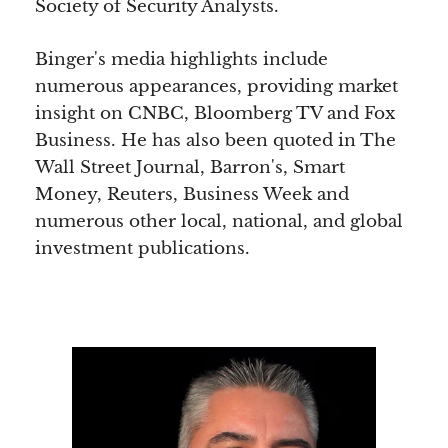
Society of Security Analysts.
Binger's media highlights include
numerous appearances, providing market
insight on CNBC, Bloomberg TV and Fox
Business. He has also been quoted in The
Wall Street Journal, Barron's, Smart
Money, Reuters, Business Week and
numerous other local, national, and global
investment publications.