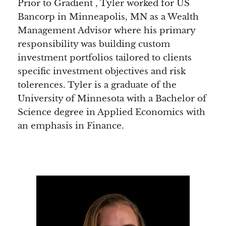
Prior to Gradient , Tyler worked for US
Bancorp in Minneapolis, MN as a Wealth
Management Advisor where his primary
responsibility was building custom
investment portfolios tailored to clients
specific investment objectives and risk
tolerences. Tyler is a graduate of the
University of Minnesota with a Bachelor of
Science degree in Applied Economics with
an emphasis in Finance.