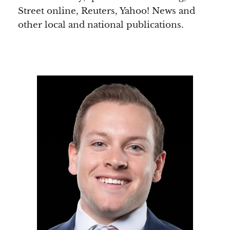
Street online, Reuters, Yahoo! News and
other local and national publications.