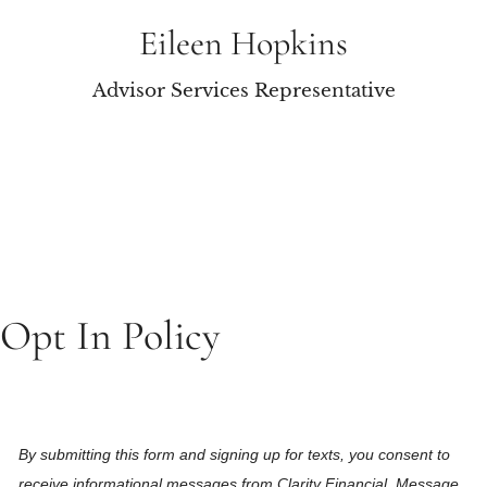
Eileen Hopkins
Advisor Services Representative
Opt In Policy
By submitting this form and signing up for texts, you consent to
receive informational messages from Clarity Financial. Message