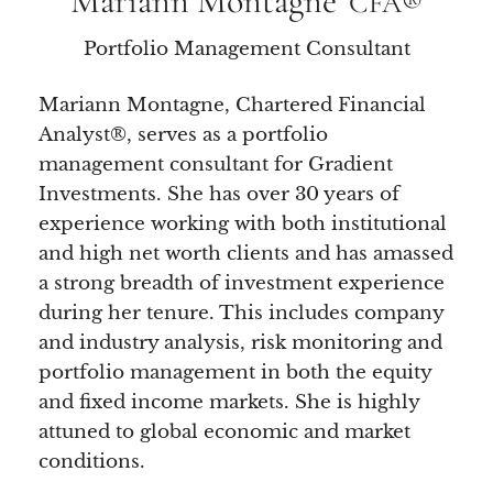
Mariann Montagne
CFA®
Portfolio Management Consultant
Mariann Montagne, Chartered Financial
Analyst®, serves as a portfolio
management consultant for Gradient
Investments. She has over 30 years of
experience working with both institutional
and high net worth clients and has amassed
a strong breadth of investment experience
during her tenure. This includes company
and industry analysis, risk monitoring and
portfolio management in both the equity
and fixed income markets. She is highly
attuned to global economic and market
conditions.