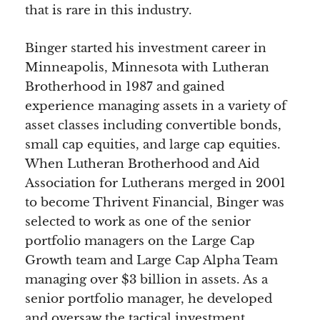
that is rare in this industry.
Binger started his investment career in
Minneapolis, Minnesota with Lutheran
Brotherhood in 1987 and gained
experience managing assets in a variety of
asset classes including convertible bonds,
small cap equities, and large cap equities.
When Lutheran Brotherhood and Aid
Association for Lutherans merged in 2001
to become Thrivent Financial, Binger was
selected to work as one of the senior
portfolio managers on the Large Cap
Growth team and Large Cap Alpha Team
managing over $3 billion in assets. As a
senior portfolio manager, he developed
and oversaw the tactical investment