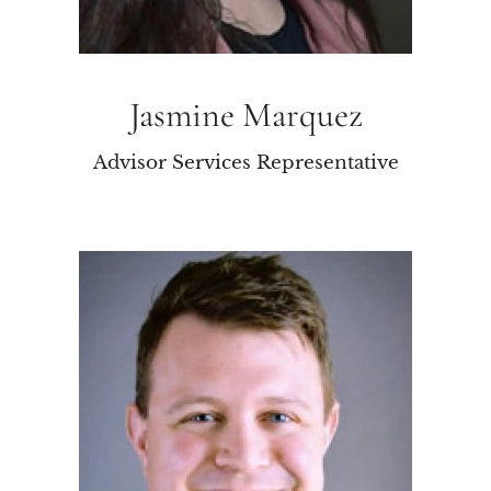
Jasmine Marquez
Advisor Services Representative