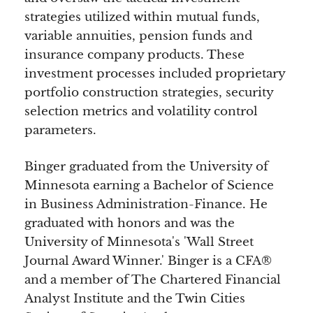
strategies utilized within mutual funds,
variable annuities, pension funds and
insurance company products. These
investment processes included proprietary
portfolio construction strategies, security
selection metrics and volatility control
parameters.
Binger graduated from the University of
Minnesota earning a Bachelor of Science
in Business Administration-Finance. He
graduated with honors and was the
University of Minnesota's 'Wall Street
Journal Award Winner.' Binger is a CFA®
and a member of The Chartered Financial
Analyst Institute and the Twin Cities