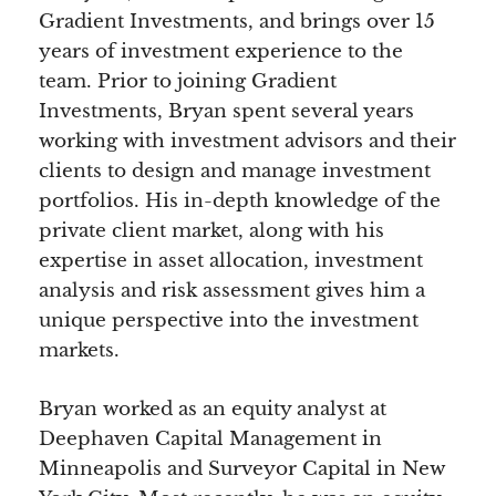
Gradient Investments, and brings over 15
years of investment experience to the
team. Prior to joining Gradient
Investments, Bryan spent several years
working with investment advisors and their
clients to design and manage investment
portfolios. His in-depth knowledge of the
private client market, along with his
expertise in asset allocation, investment
analysis and risk assessment gives him a
unique perspective into the investment
markets.
Bryan worked as an equity analyst at
Deephaven Capital Management in
Minneapolis and Surveyor Capital in New