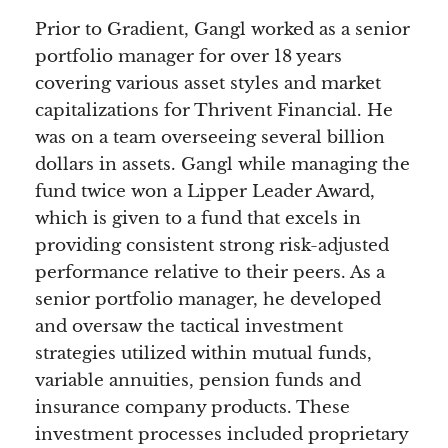
Prior to Gradient, Gangl worked as a senior
portfolio manager for over 18 years
covering various asset styles and market
capitalizations for Thrivent Financial. He
was on a team overseeing several billion
dollars in assets. Gangl while managing the
fund twice won a Lipper Leader Award,
which is given to a fund that excels in
providing consistent strong risk-adjusted
performance relative to their peers. As a
senior portfolio manager, he developed
and oversaw the tactical investment
strategies utilized within mutual funds,
variable annuities, pension funds and
insurance company products. These
investment processes included proprietary