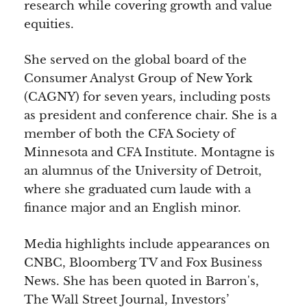
research while covering growth and value
equities.
She served on the global board of the
Consumer Analyst Group of New York
(CAGNY) for seven years, including posts
as president and conference chair. She is a
member of both the CFA Society of
Minnesota and CFA Institute. Montagne is
an alumnus of the University of Detroit,
where she graduated cum laude with a
finance major and an English minor.
Media highlights include appearances on
CNBC, Bloomberg TV and Fox Business
News. She has been quoted in Barron's,
The Wall Street Journal, Investors’