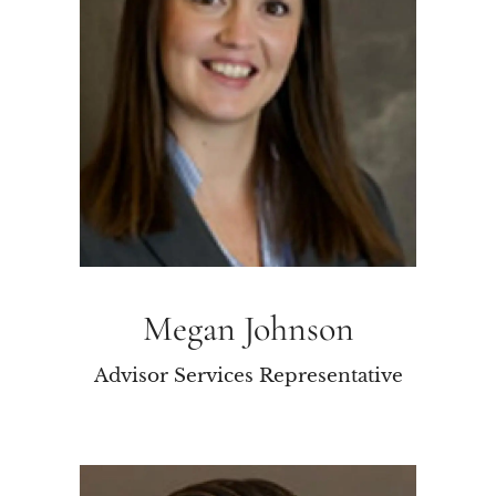
Megan Johnson
Advisor Services Representative