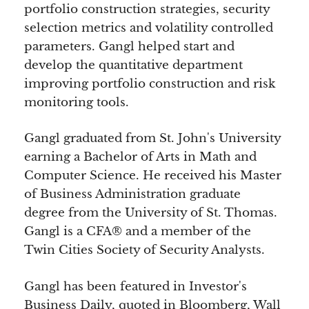
portfolio construction strategies, security
selection metrics and volatility controlled
parameters. Gangl helped start and
develop the quantitative department
improving portfolio construction and risk
monitoring tools.
Gangl graduated from St. John's University
earning a Bachelor of Arts in Math and
Computer Science. He received his Master
of Business Administration graduate
degree from the University of St. Thomas.
Gangl is a CFA® and a member of the
Twin Cities Society of Security Analysts.
Gangl has been featured in Investor's
Business Daily, quoted in Bloomberg, Wall