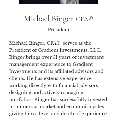
Michael Binger
CFA®
President
Michael Binger, CFA®, serves as the
President of Gradient Investments, LLC.
Binger brings over 31 years of investment
management experience to Gradient
Investments and its affiliated advisors and
clients. He has extensive experience
working directly with financial advisors
designing and actively managing
portfolios. Binger has successfully invested
in numerous market and economic cycles
giving him a level and depth of experience