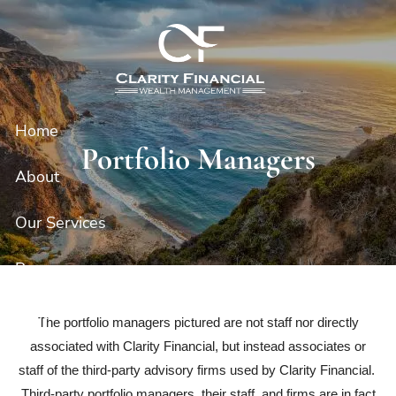
Skip to main content
Home
Portfolio Managers
About
Our Services
Resources
Contact
The portfolio managers pictured are not staff nor directly
associated with Clarity Financial, but instead associates or
Client Portal
staff of the third-party advisory firms used by Clarity Financial.
Third-party portfolio managers, their staff, and firms are in fact