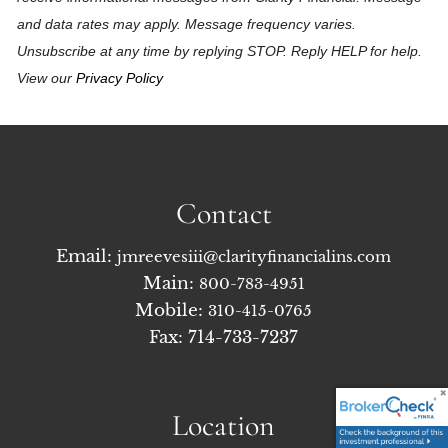
and data rates may apply. Message frequency varies.
Unsubscribe at any time by replying STOP. Reply HELP for help.
View our
Privacy Policy
Contact
Email:
jmreevesiii@clarityfinancialins.com
Main:
800-783-4951
Mobile:
310-415-0765
Fax: 714-733-7237
Location