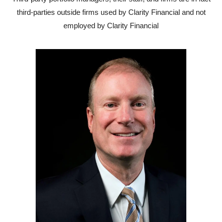
third-parties outside firms used by Clarity Financial and not
employed by Clarity Financial