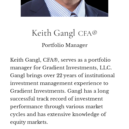
Keith Gangl
CFA®
Portfolio Manager
Keith Gangl, CFA®, serves as a portfolio
manager for Gradient Investments, LLC.
Gangl brings over 22 years of institutional
investment management experience to
Gradient Investments. Gangl has a long
successful track record of investment
performance through various market
cycles and has extensive knowledge of
equity markets.