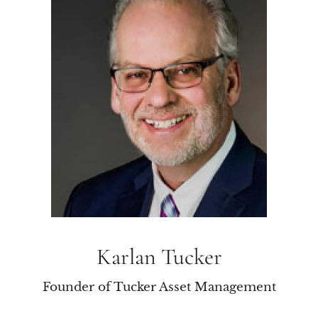
Karlan Tucker
Founder of Tucker Asset Management