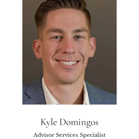
Kyle Domingos
Advisor Services Specialist