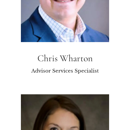
Chris Wharton
Advisor Services Specialist