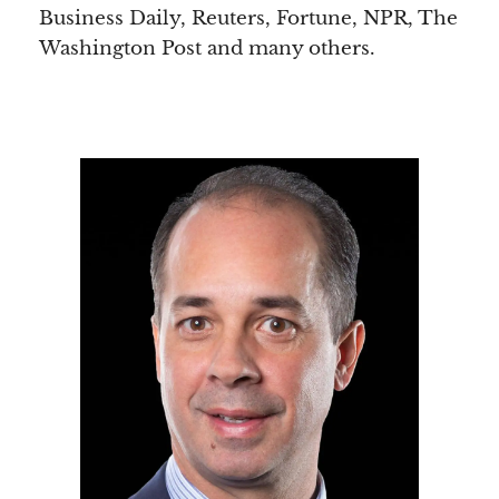
Business Daily, Reuters, Fortune, NPR, The
Washington Post and many others.