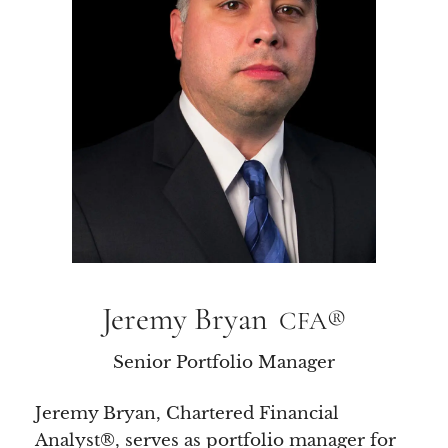
Jeremy Bryan
CFA®
Senior Portfolio Manager
Jeremy Bryan, Chartered Financial
Analyst®, serves as portfolio manager for