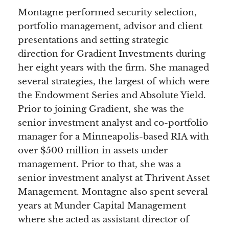
Montagne performed security selection,
portfolio management, advisor and client
presentations and setting strategic
direction for Gradient Investments during
her eight years with the firm. She managed
several strategies, the largest of which were
the Endowment Series and Absolute Yield.
Prior to joining Gradient, she was the
senior investment analyst and co-portfolio
manager for a Minneapolis-based RIA with
over $500 million in assets under
management. Prior to that, she was a
senior investment analyst at Thrivent Asset
Management. Montagne also spent several
years at Munder Capital Management
where she acted as assistant director of