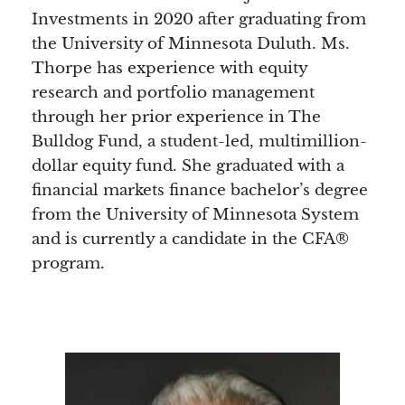
Investments in 2020 after graduating from
the University of Minnesota Duluth. Ms.
Thorpe has experience with equity
research and portfolio management
through her prior experience in The
Bulldog Fund, a student-led, multimillion-
dollar equity fund. She graduated with a
financial markets finance bachelor’s degree
from the University of Minnesota System
and is currently a candidate in the CFA®
program.