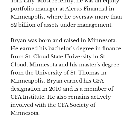
York City. Most recently, he was an equity
portfolio manager at Alerus Financial in
Minneapolis, where he oversaw more than
$2 billion of assets under management.
Bryan was born and raised in Minnesota.
He earned his bachelor's degree in finance
from St. Cloud State University in St.
Cloud, Minnesota and his master's degree
from the University of St. Thomas in
Minneapolis. Bryan earned his CFA
designation in 2010 and is a member of
CFA Institute. He also remains actively
involved with the CFA Society of
Minnesota.