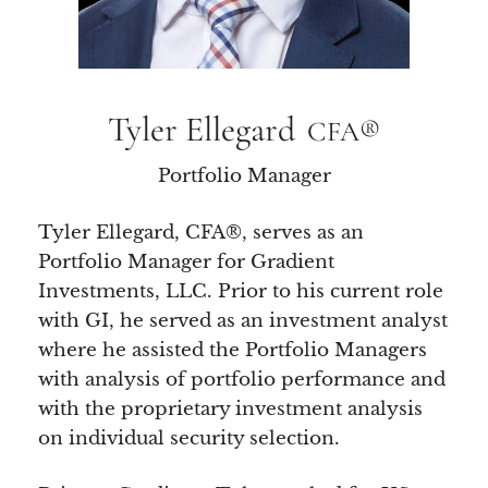
Tyler Ellegard
CFA®
Portfolio Manager
Tyler Ellegard, CFA®, serves as an
Portfolio Manager for Gradient
Investments, LLC. Prior to his current role
with GI, he served as an investment analyst
where he assisted the Portfolio Managers
with analysis of portfolio performance and
with the proprietary investment analysis
on individual security selection.