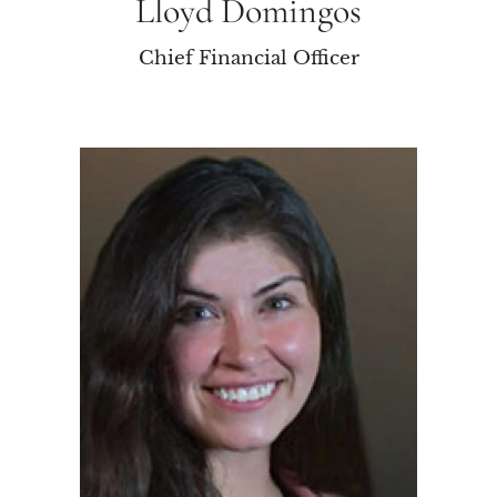
Lloyd Domingos
Chief Financial Officer