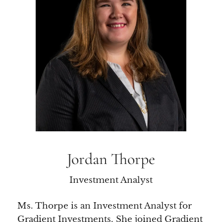
Jordan Thorpe
Investment Analyst
Ms. Thorpe is an Investment Analyst for
Gradient Investments. She joined Gradient