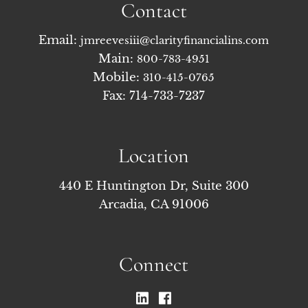
Contact
Email:
jmreevesiii@clarityfinancialins.com
Main:
800-783-4951
Mobile:
310-415-0765
Fax: 714-733-7237
Location
440 E Huntington Dr, Suite 300
Arcadia, CA 91006
Connect