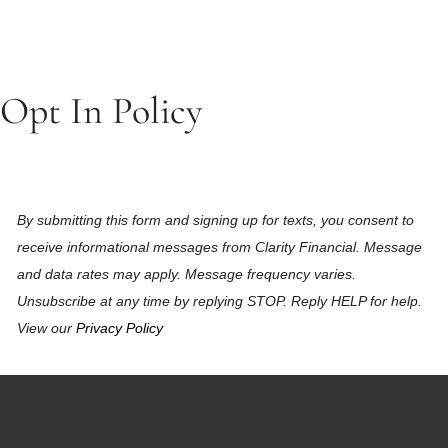
Opt In Policy
By submitting this form and signing up for texts, you consent to
receive informational messages from Clarity Financial. Message
and data rates may apply. Message frequency varies.
Unsubscribe at any time by replying STOP. Reply HELP for help.
View our
Privacy Policy