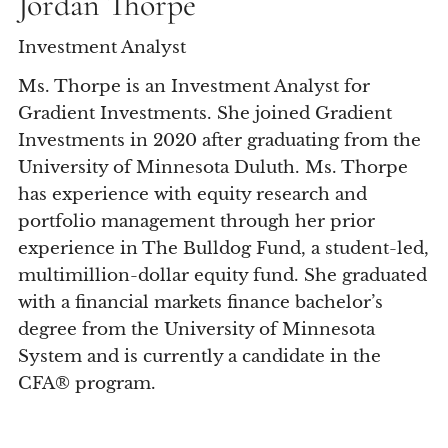
Jordan Thorpe
Investment Analyst
Ms. Thorpe is an Investment Analyst for
Gradient Investments. She joined Gradient
Investments in 2020 after graduating from the
University of Minnesota Duluth. Ms. Thorpe
has experience with equity research and
portfolio management through her prior
experience in The Bulldog Fund, a student-led,
multimillion-dollar equity fund. She graduated
with a financial markets finance bachelor’s
degree from the University of Minnesota
System and is currently a candidate in the
CFA® program.