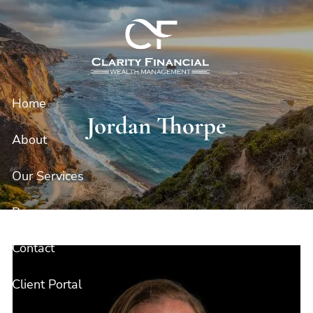
Skip to main content
Home
Jordan Thorpe
About
Our Services
Resources
Contact
Client Portal