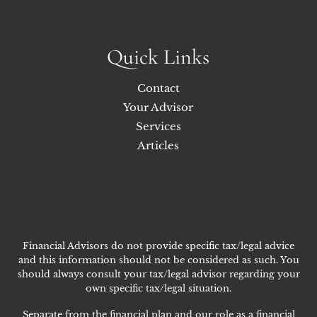
Quick Links
Contact
Your Advisor
Services
Articles
Financial Advisors do not provide specific tax/legal advice
and this information should not be considered as such. You
should always consult your tax/legal advisor regarding your
own specific tax/legal situation.
Separate from the financial plan and our role as a financial