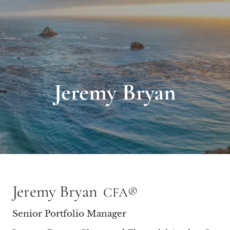
Jeremy Bryan
Jeremy Bryan
CFA®
Senior Portfolio Manager