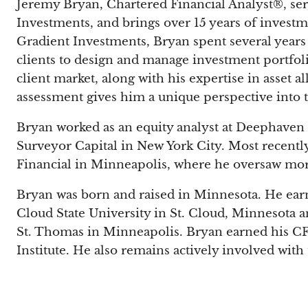
Jeremy Bryan, Chartered Financial Analyst®, ser
Investments, and brings over 15 years of investm
Gradient Investments, Bryan spent several years
clients to design and manage investment portfol
client market, along with his expertise in asset a
assessment gives him a unique perspective into 
Bryan worked as an equity analyst at Deephave
Surveyor Capital in New York City. Most recently
Financial in Minneapolis, where he oversaw mor
Bryan was born and raised in Minnesota. He earn
Cloud State University in St. Cloud, Minnesota a
St. Thomas in Minneapolis. Bryan earned his CF
Institute. He also remains actively involved wit