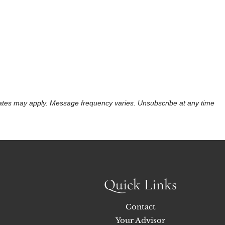
 rates may apply. Message frequency varies. Unsubscribe at any time
Quick Links
Contact
Your Advisor