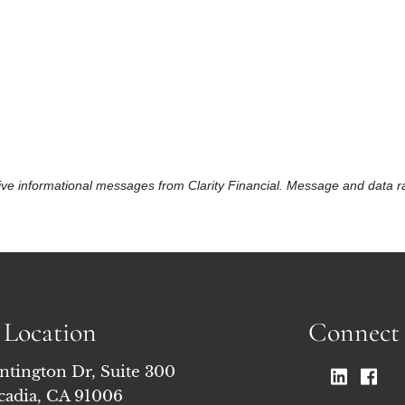
eceive informational messages from Clarity Financial. Message and data
Location
Connect
ntington Dr, Suite 300
cadia, CA 91006