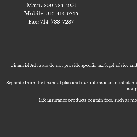
Main:
800-783-4951
Mobile:
310-415-0765
Fax: 714-733-7237
Financial Advisors do not provide specific tax/legal advice a
Separate from the financial plan and our role as a financial p
not p
Life insurance products contain fees, such as mo