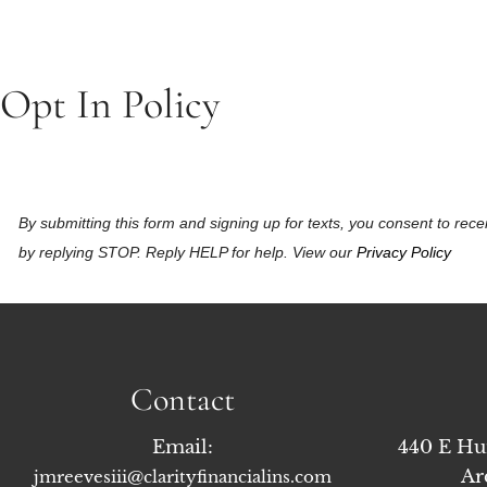
Opt In Policy
By submitting this form and signing up for texts, you consent to r
by replying STOP. Reply HELP for help. View our
Privacy Policy
Contact
Email:
440 E Hu
Ar
jmreevesiii@clarityfinancialins.com