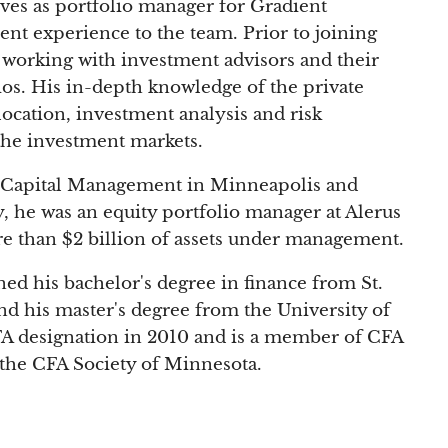
ves as portfolio manager for Gradient
ent experience to the team. Prior to joining
 working with investment advisors and their
ios. His in-depth knowledge of the private
llocation, investment analysis and risk
the investment markets.
n Capital Management in Minneapolis and
, he was an equity portfolio manager at Alerus
e than $2 billion of assets under management.
ed his bachelor's degree in finance from St.
nd his master's degree from the University of
A designation in 2010 and is a member of CFA
h the CFA Society of Minnesota.