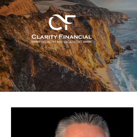
Skip to main content