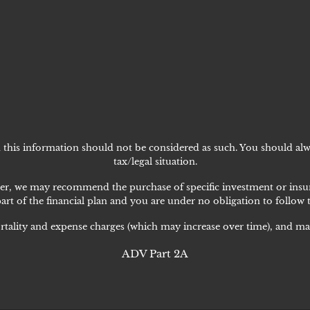
nd this information should not be considered as such. You should alw
tax/legal situation.
lanner, we may recommend the purchase of specific investment or i
art of the financial plan and you are under no obligation to follow
rtality and expense charges (which may increase over time), and may
ADV Part 2A