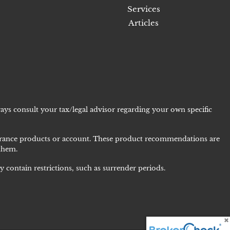
Services
Articles
ays consult your tax/legal advisor regarding your own specific
nsurance products or account. These product recommendations are
 them.
 contain restrictions, such as surrender periods.