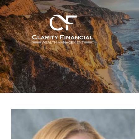
Skip to main content