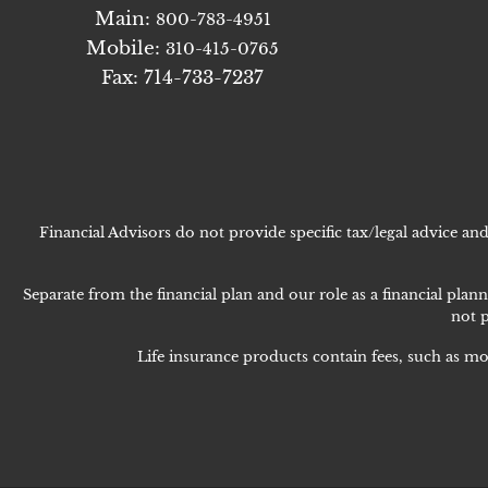
Main:
800-783-4951
Mobile:
310-415-0765
Fax: 714-733-7237
Financial Advisors do not provide specific tax/legal advice a
Separate from the financial plan and our role as a financial p
not p
Life insurance products contain fees, such as mo