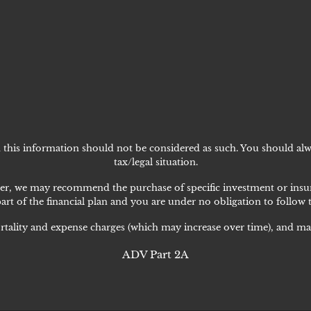
nd this information should not be considered as such. You should alw
tax/legal situation.
lanner, we may recommend the purchase of specific investment or i
art of the financial plan and you are under no obligation to follow
rtality and expense charges (which may increase over time), and may
ADV Part 2A