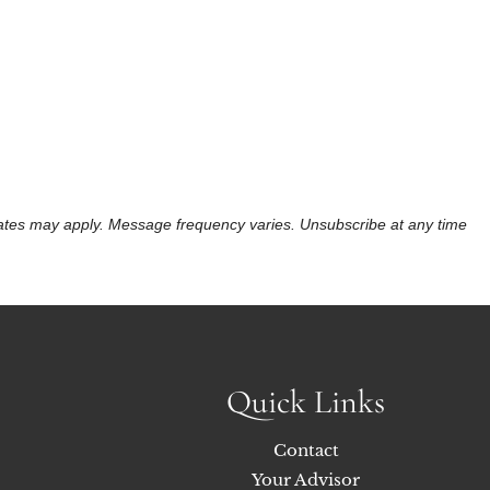
 rates may apply. Message frequency varies. Unsubscribe at any time
Quick Links
Contact
Your Advisor