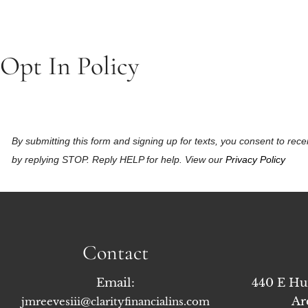
Opt In Policy
By submitting this form and signing up for texts, you consent to r
by replying STOP. Reply HELP for help. View our
Privacy Policy
Contact
Email:
440 E Hu
Ar
jmreevesiii@clarityfinancialins.com