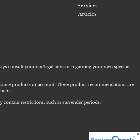
Services
Articles
ays consult your tax/legal advisor regarding your own specific
nsurance products or account. These product recommendations are
 them.
 contain restrictions, such as surrender periods.