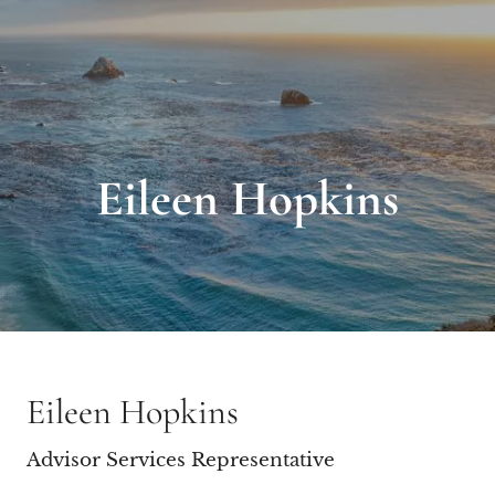
Eileen Hopkins
Eileen Hopkins
Advisor Services Representative