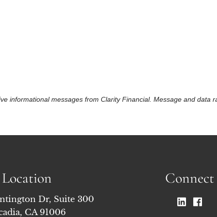
eceive informational messages from Clarity Financial. Message and data
Location
Connect
ntington Dr, Suite 300
cadia, CA 91006