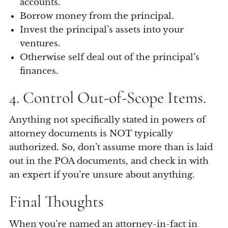
accounts.
Borrow money from the principal.
Invest the principal’s assets into your
ventures.
Otherwise self deal out of the principal’s
finances.
4. Control Out-of-Scope Items.
Anything not specifically stated in powers of
attorney documents is NOT typically
authorized. So, don’t assume more than is laid
out in the POA documents, and check in with
an expert if you’re unsure about anything.
Final Thoughts
When you’re named an attorney-in-fact in