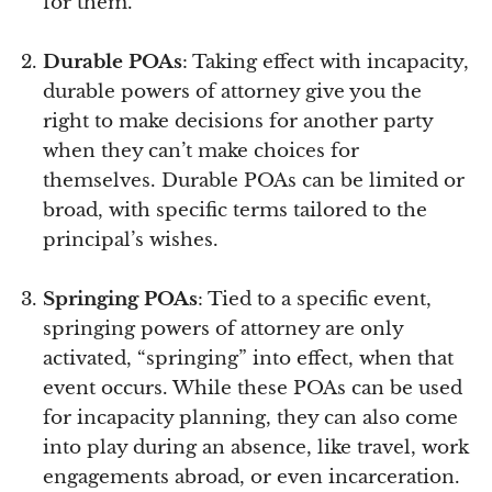
for them.
Durable POAs
: Taking effect with incapacity,
durable powers of attorney give you the
right to make decisions for another party
when they can’t make choices for
themselves. Durable POAs can be limited or
broad, with specific terms tailored to the
principal’s wishes.
Springing POAs
: Tied to a specific event,
springing powers of attorney are only
activated, “springing” into effect, when that
event occurs. While these POAs can be used
for incapacity planning, they can also come
into play during an absence, like travel, work
engagements abroad, or even incarceration.