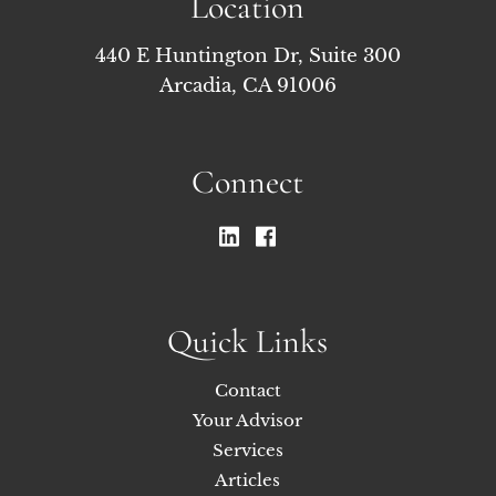
Location
440 E Huntington Dr, Suite 300
Arcadia, CA 91006
Connect
Quick Links
Contact
Your Advisor
Services
Articles