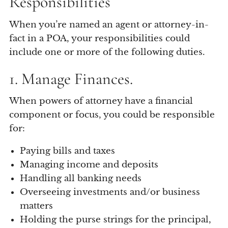
Responsibilities
When you’re named an agent or attorney-in-
fact in a POA, your responsibilities could
include one or more of the following duties.
1. Manage Finances.
When powers of attorney have a financial
component or focus, you could be responsible
for:
Paying bills and taxes
Managing income and deposits
Handling all banking needs
Overseeing investments and/or business
matters
Holding the purse strings for the principal,