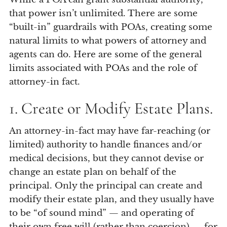
that power isn’t unlimited. There are some
“built-in” guardrails with POAs, creating some
natural limits to what powers of attorney and
agents can do. Here are some of the general
limits associated with POAs and the role of
attorney-in fact.
1. Create or Modify Estate Plans.
An attorney-in-fact may have far-reaching (or
limited) authority to handle finances and/or
medical decisions, but they cannot devise or
change an estate plan on behalf of the
principal. Only the principal can create and
modify their estate plan, and they usually have
to be “of sound mind” — and operating of
their own free will (rather than coercion) — for