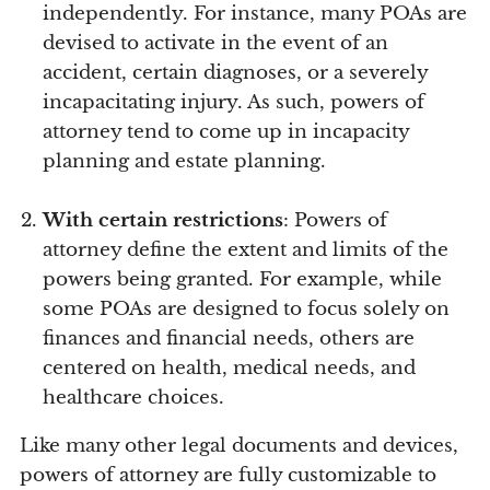
independently. For instance, many POAs are
devised to activate in the event of an
accident, certain diagnoses, or a severely
incapacitating injury. As such, powers of
attorney tend to come up in incapacity
planning and estate planning.
With certain restrictions
: Powers of
attorney define the extent and limits of the
powers being granted. For example, while
some POAs are designed to focus solely on
finances and financial needs, others are
centered on health, medical needs, and
healthcare choices.
Like many other legal documents and devices,
powers of attorney are fully customizable to