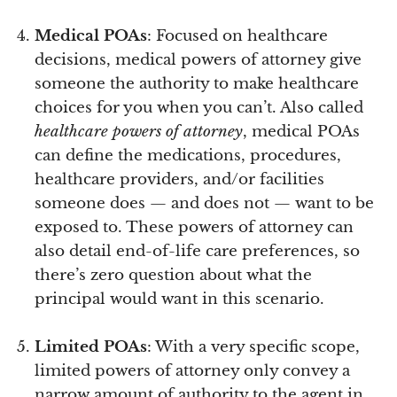
Medical POAs
: Focused on healthcare
decisions, medical powers of attorney give
someone the authority to make healthcare
choices for you when you can’t. Also called
healthcare powers of attorney
, medical POAs
can define the medications, procedures,
healthcare providers, and/or facilities
someone does — and does not — want to be
exposed to. These powers of attorney can
also detail end-of-life care preferences, so
there’s zero question about what the
principal would want in this scenario.
Limited POAs
: With a very specific scope,
limited powers of attorney only convey a
narrow amount of authority to the agent in