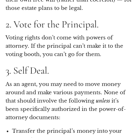
those estate plans to be legal.
2. Vote for the Principal.
Voting rights don’t come with powers of
attorney. If the principal can’t make it to the
voting booth, you can’t go for them.
3. Self Deal.
As an agent, you may need to move money
around and make various payments. None of
that should involve the following
unless
it’s
been specifically authorized in the power-of-
attorney documents:
Transfer the principal’s money into your