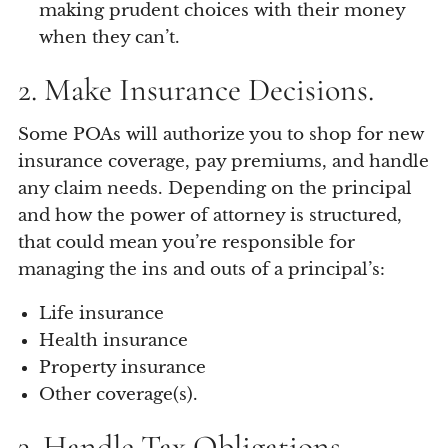
making prudent choices with their money
when they can’t.
2. Make Insurance Decisions.
Some POAs will authorize you to shop for new
insurance coverage, pay premiums, and handle
any claim needs. Depending on the principal
and how the power of attorney is structured,
that could mean you’re responsible for
managing the ins and outs of a principal’s:
Life insurance
Health insurance
Property insurance
Other coverage(s).
3. Handle Tax Obligations.