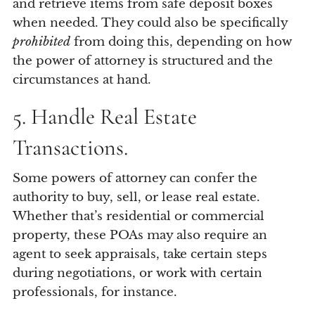
and retrieve items from safe deposit boxes
when needed. They could also be specifically
prohibited
from doing this, depending on how
the power of attorney is structured and the
circumstances at hand.
5. Handle Real Estate
Transactions.
Some powers of attorney can confer the
authority to buy, sell, or lease real estate.
Whether that’s residential or commercial
property, these POAs may also require an
agent to seek appraisals, take certain steps
during negotiations, or work with certain
professionals, for instance.