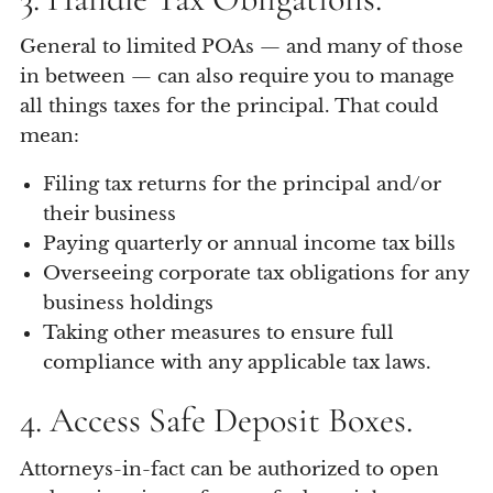
General to limited POAs — and many of those
in between — can also require you to manage
all things taxes for the principal. That could
mean:
Filing tax returns for the principal and/or
their business
Paying quarterly or annual income tax bills
Overseeing corporate tax obligations for any
business holdings
Taking other measures to ensure full
compliance with any applicable tax laws.
4. Access Safe Deposit Boxes.
Attorneys-in-fact can be authorized to open