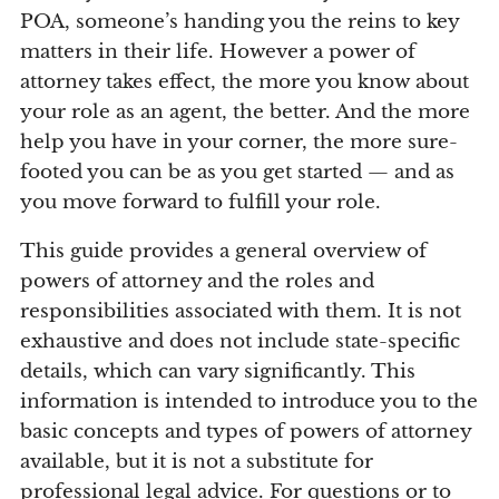
POA, someone’s handing you the reins to key
matters in their life. However a power of
attorney takes effect, the more you know about
your role as an agent, the better. And the more
help you have in your corner, the more sure-
footed you can be as you get started — and as
you move forward to fulfill your role.
This guide provides a general overview of
powers of attorney and the roles and
responsibilities associated with them. It is not
exhaustive and does not include state-specific
details, which can vary significantly. This
information is intended to introduce you to the
basic concepts and types of powers of attorney
available, but it is not a substitute for
professional legal advice. For questions or to