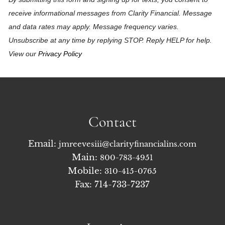
receive informational messages from Clarity Financial. Message
and data rates may apply. Message frequency varies.
Unsubscribe at any time by replying STOP. Reply HELP for help.
View our
Privacy Policy
Contact
Email:
jmreevesiii@clarityfinancialins.com
Main:
800-783-4951
Mobile:
310-415-0765
Fax: 714-733-7237