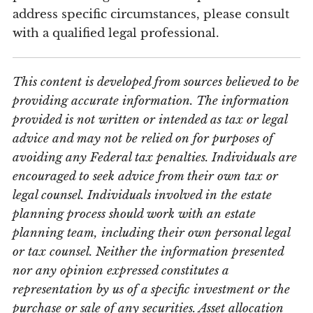
address specific circumstances, please consult
with a qualified legal professional.
This content is developed from sources believed to be
providing accurate information. The information
provided is not written or intended as tax or legal
advice and may not be relied on for purposes of
avoiding any Federal tax penalties. Individuals are
encouraged to seek advice from their own tax or
legal counsel. Individuals involved in the estate
planning process should work with an estate
planning team, including their own personal legal
or tax counsel. Neither the information presented
nor any opinion expressed constitutes a
representation by us of a specific investment or the
purchase or sale of any securities. Asset allocation