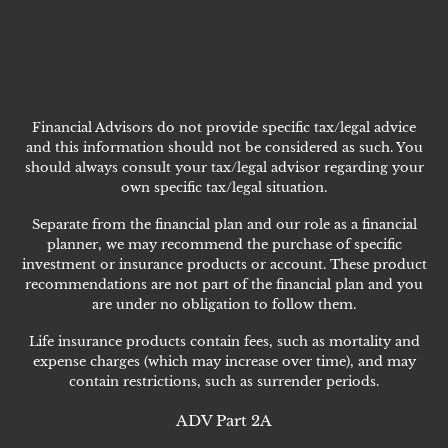
Financial Advisors do not provide specific tax/legal advice
and this information should not be considered as such. You
should always consult your tax/legal advisor regarding your
own specific tax/legal situation.
Separate from the financial plan and our role as a financial
planner, we may recommend the purchase of specific
investment or insurance products or account. These product
recommendations are not part of the financial plan and you
are under no obligation to follow them.
Life insurance products contain fees, such as mortality and
expense charges (which may increase over time), and may
contain restrictions, such as surrender periods.
ADV Part 2A