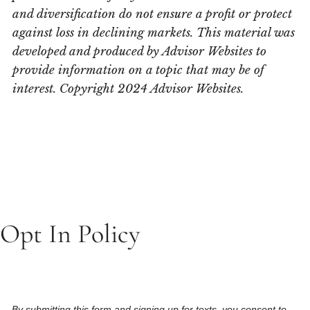
and diversification do not ensure a profit or protect
against loss in declining markets. This material was
developed and produced by Advisor Websites to
provide information on a topic that may be of
interest. Copyright 2024 Advisor Websites.
Opt In Policy
By submitting this form and signing up for texts, you consent to