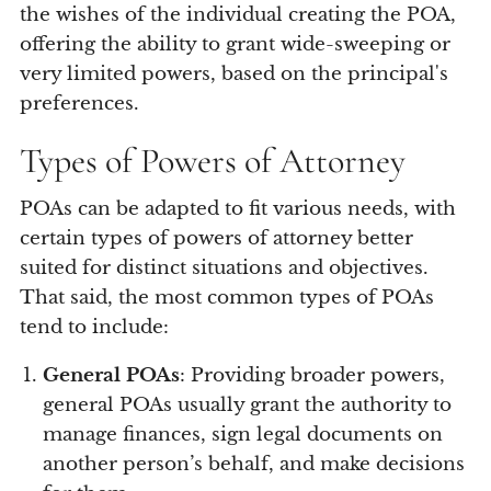
the wishes of the individual creating the POA,
offering the ability to grant wide-sweeping or
very limited powers, based on the principal's
preferences.
Types of Powers of Attorney
POAs can be adapted to fit various needs, with
certain types of powers of attorney better
suited for distinct situations and objectives.
That said, the most common types of POAs
tend to include:
General POAs
: Providing broader powers,
general POAs usually grant the authority to
manage finances, sign legal documents on
another person’s behalf, and make decisions