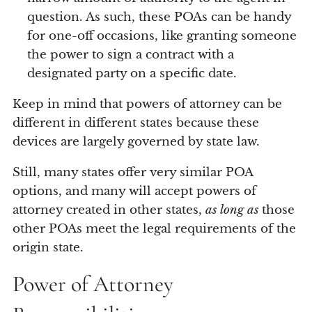
question. As such, these POAs can be handy
for one-off occasions, like granting someone
the power to sign a contract with a
designated party on a specific date.
Keep in mind that powers of attorney can be
different in different states because these
devices are largely governed by state law.
Still, many states offer very similar POA
options, and many will accept powers of
attorney created in other states,
as long as
those
other POAs meet the legal requirements of the
origin state.
Power of Attorney