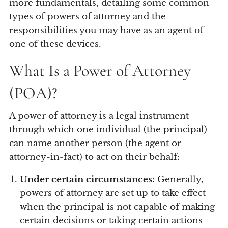
more fundamentals, detailing some common
types of powers of attorney and the
responsibilities you may have as an agent of
one of these devices.
What Is a Power of Attorney
(POA)?
A power of attorney is a legal instrument
through which one individual (the principal)
can name another person (the agent or
attorney-in-fact) to act on their behalf:
Under certain circumstances
: Generally,
powers of attorney are set up to take effect
when the principal is not capable of making
certain decisions or taking certain actions