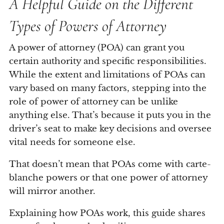
A Helpful Guide on the Different
Types of Powers of Attorney
A power of attorney (POA) can grant you
certain authority and specific responsibilities.
While the extent and limitations of POAs can
vary based on many factors, stepping into the
role of power of attorney can be unlike
anything else. That’s because it puts you in the
driver’s seat to make key decisions and oversee
vital needs for someone else.
That doesn’t mean that POAs come with carte-
blanche powers or that one power of attorney
will mirror another.
Explaining how POAs work, this guide shares