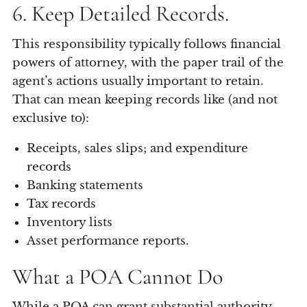
6. Keep Detailed Records.
This responsibility typically follows financial
powers of attorney, with the paper trail of the
agent’s actions usually important to retain.
That can mean keeping records like (and not
exclusive to):
Receipts, sales slips; and expenditure
records
Banking statements
Tax records
Inventory lists
Asset performance reports.
What a POA Cannot Do
While a POA can grant substantial authority,