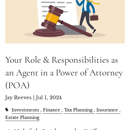
Your Role & Responsibilities as
an Agent in a Power of Attorney
(POA)
Jay Reeves |
Jul 1, 2024
Investments
Finance
Tax Planning
Insurance
Estate Planning