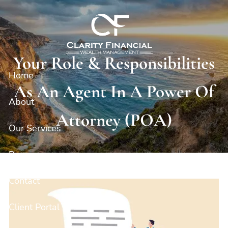
Skip to main content
Your Role & Responsibilities
Home
As An Agent In A Power Of
About
Attorney (POA)
Our Services
Resources
Contact
Client Portal