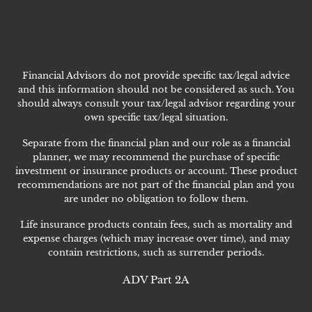
Financial Advisors do not provide specific tax/legal advice
and this information should not be considered as such. You
should always consult your tax/legal advisor regarding your
own specific tax/legal situation.
Separate from the financial plan and our role as a financial
planner, we may recommend the purchase of specific
investment or insurance products or account. These product
recommendations are not part of the financial plan and you
are under no obligation to follow them.
Life insurance products contain fees, such as mortality and
expense charges (which may increase over time), and may
contain restrictions, such as surrender periods.
ADV Part 2A