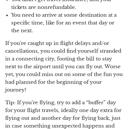
tickets are nonrefundable.
You need to arrive at some destination at a
specific time, like for an event that day or
the next.
If you’re caught up in flight delays and/or
cancellations, you could find yourself stranded
in a connecting city, footing the bill to stay
next to the airport until you can fly out. Worse
yet, you could miss out on some of the fun you
had planned for the beginning of your
journey!
Tip: If you’re flying, try to add a “buffer” day
for your flight travels, ideally one day extra for
flying out and another day for flying back, just
in case something unexpected happens and