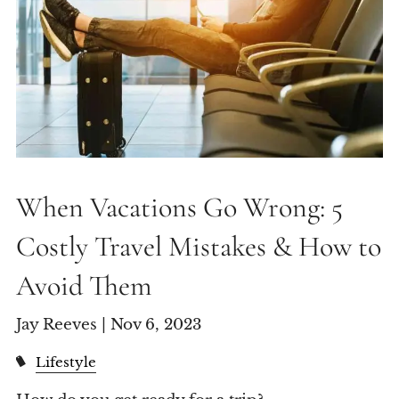
When Vacations Go Wrong: 5
Costly Travel Mistakes & How to
Avoid Them
Jay Reeves |
Nov 6, 2023
Lifestyle