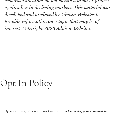
and diversification do not ensure a profit or protect
against loss in declining markets. This material was
developed and produced by Advisor Websites to
provide information on a topic that may be of
interest. Copyright 2023 Advisor Websites.
Opt In Policy
By submitting this form and signing up for texts, you consent to