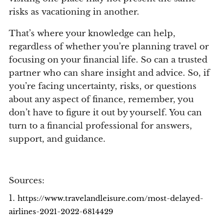
risks as vacationing in another.
That’s where your knowledge can help,
regardless of whether you’re planning travel or
focusing on your financial life. So can a trusted
partner who can share insight and advice. So, if
you’re facing uncertainty, risks, or questions
about any aspect of finance, remember, you
don’t have to figure it out by yourself. You can
turn to a financial professional for answers,
support, and guidance.
Sources:
1.
https://www.travelandleisure.com/most-delayed-
airlines-2021-2022-6814429