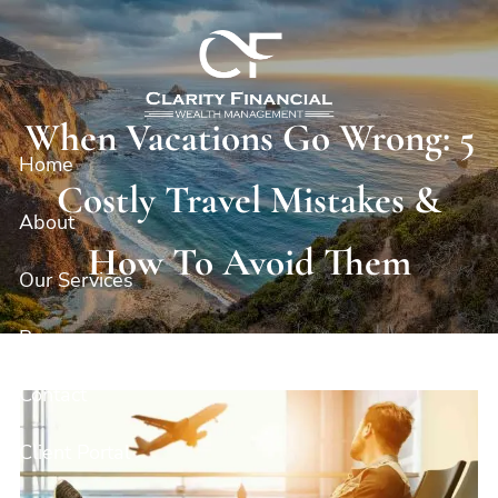
Skip to main content
When Vacations Go Wrong: 5
Home
Costly Travel Mistakes &
About
How To Avoid Them
Our Services
Resources
Contact
Client Portal