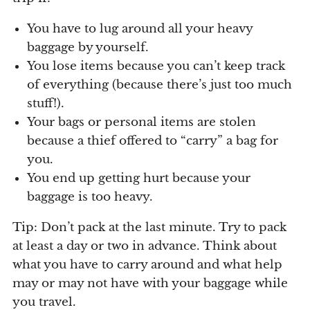
You have to lug around all your heavy
baggage by yourself.
You lose items because you can’t keep track
of everything (because there’s just too much
stuff!).
Your bags or personal items are stolen
because a thief offered to “carry” a bag for
you.
You end up getting hurt because your
baggage is too heavy.
Tip: Don’t pack at the last minute. Try to pack
at least a day or two in advance. Think about
what you have to carry around and what help
may or may not have with your baggage while
you travel.