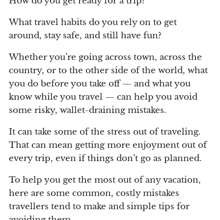
How do you get ready for a trip?
What travel habits do you rely on to get
around, stay safe, and still have fun?
Whether you’re going across town, across the
country, or to the other side of the world, what
you do before you take off — and what you
know while you travel — can help you avoid
some risky, wallet-draining mistakes.
It can take some of the stress out of traveling.
That can mean getting more enjoyment out of
every trip, even if things don’t go as planned.
To help you get the most out of any vacation,
here are some common, costly mistakes
travellers tend to make and simple tips for
avoiding them.