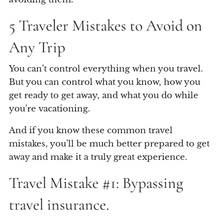
5 Traveler Mistakes to Avoid on
Any Trip
You can’t control everything when you travel.
But you can control what you know, how you
get ready to get away, and what you do while
you’re vacationing.
And if you know these common travel
mistakes, you’ll be much better prepared to get
away and make it a truly great experience.
Travel Mistake #1: Bypassing
travel insurance.