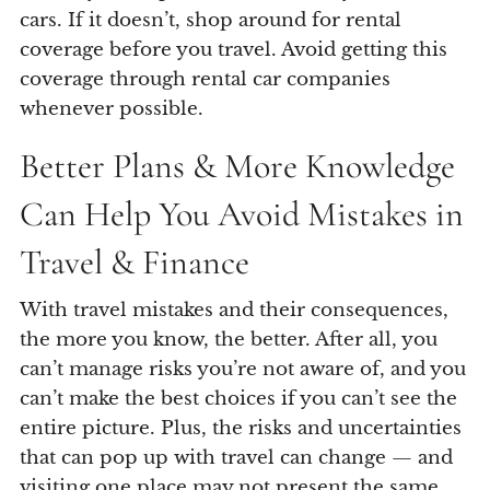
cars. If it doesn’t, shop around for rental
coverage before you travel. Avoid getting this
coverage through rental car companies
whenever possible.
Better Plans & More Knowledge
Can Help You Avoid Mistakes in
Travel & Finance
With travel mistakes and their consequences,
the more you know, the better. After all, you
can’t manage risks you’re not aware of, and you
can’t make the best choices if you can’t see the
entire picture. Plus, the risks and uncertainties
that can pop up with travel can change — and
visiting one place may not present the same