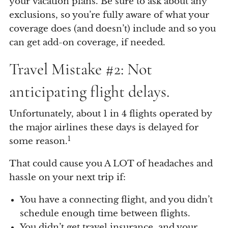
your vacation plans. Be sure to ask about any
exclusions, so you’re fully aware of what your
coverage does (and doesn’t) include and so you
can get add-on coverage, if needed.
Travel Mistake #2: Not
anticipating flight delays.
Unfortunately, about 1 in 4 flights operated by
the major airlines these days is delayed for
1
some reason.
That could cause you A LOT of headaches and
hassle on your next trip if:
You have a connecting flight, and you didn’t
schedule enough time between flights.
You didn’t get travel insurance, and your