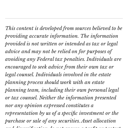
This content is developed from sources believed to be
providing accurate information. The information
provided is not written or intended as tax or legal
advice and may not be relied on for purposes of
avoiding any Federal tax penalties. Individuals are
encouraged to seek advice from their own tax or
legal counsel. Individuals involved in the estate
planning process should work with an estate
planning team, including their own personal legal
or tax counsel. Neither the information presented
nor any opinion expressed constitutes a
representation by us of a specific investment or the
purchase or sale of any securities. Asset allocation