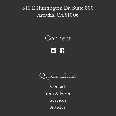
440 E Huntington Dr, Suite 300
Arcadia, CA 91006
Connect
Quick Links
Contact
Your Advisor
Services
Articles