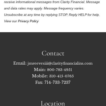
receive informational messages from Clarity Financial. Message
and data rates may apply. Message frequency varies.
Unsubscribe at any time by replying STOP. Reply HELP for help.
View our
Privacy Policy
Contact
Email:
jmreevesiii@clarityfinancialins.com
Main:
800-783-4951
Mobile:
310-415-0765
Fax: 714-733-7237
Location