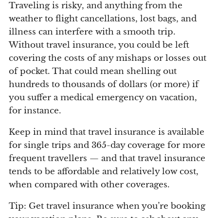
Traveling is risky, and anything from the
weather to flight cancellations, lost bags, and
illness can interfere with a smooth trip.
Without travel insurance, you could be left
covering the costs of any mishaps or losses out
of pocket. That could mean shelling out
hundreds to thousands of dollars (or more) if
you suffer a medical emergency on vacation,
for instance.
Keep in mind that travel insurance is available
for single trips and 365-day coverage for more
frequent travellers — and that travel insurance
tends to be affordable and relatively low cost,
when compared with other coverages.
Tip: Get travel insurance when you’re booking