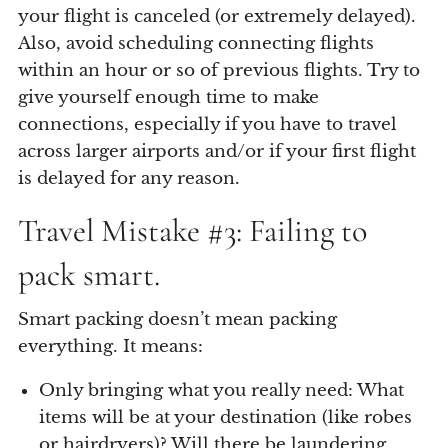
your flight is canceled (or extremely delayed).
Also, avoid scheduling connecting flights
within an hour or so of previous flights. Try to
give yourself enough time to make
connections, especially if you have to travel
across larger airports and/or if your first flight
is delayed for any reason.
Travel Mistake #3: Failing to
pack smart.
Smart packing doesn’t mean packing
everything. It means:
Only bringing what you really need: What
items will be at your destination (like robes
or hairdryers)? Will there be laundering