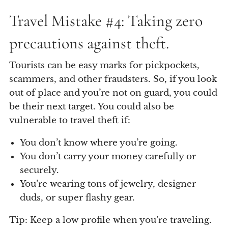
Travel Mistake #4: Taking zero
precautions against theft.
Tourists can be easy marks for pickpockets,
scammers, and other fraudsters. So, if you look
out of place and you’re not on guard, you could
be their next target. You could also be
vulnerable to travel theft if:
You don’t know where you’re going.
You don’t carry your money carefully or
securely.
You’re wearing tons of jewelry, designer
duds, or super flashy gear.
Tip: Keep a low profile when you’re traveling.