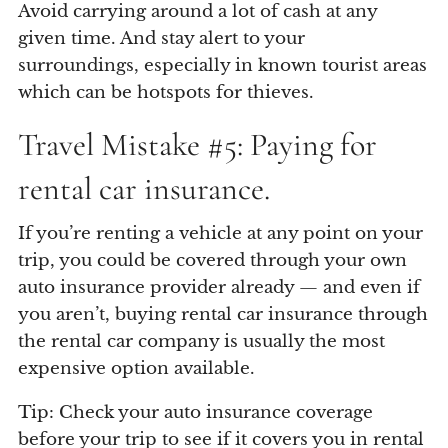
Avoid carrying around a lot of cash at any
given time. And stay alert to your
surroundings, especially in known tourist areas
which can be hotspots for thieves.
Travel Mistake #5: Paying for
rental car insurance.
If you’re renting a vehicle at any point on your
trip, you could be covered through your own
auto insurance provider already — and even if
you aren’t, buying rental car insurance through
the rental car company is usually the most
expensive option available.
Tip: Check your auto insurance coverage
before your trip to see if it covers you in rental