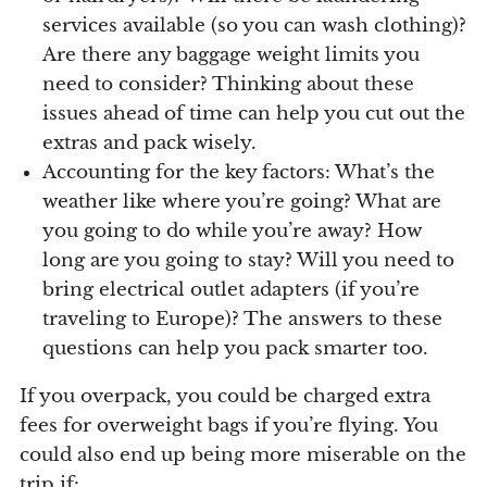
services available (so you can wash clothing)?
Are there any baggage weight limits you
need to consider? Thinking about these
issues ahead of time can help you cut out the
extras and pack wisely.
Accounting for the key factors: What’s the
weather like where you’re going? What are
you going to do while you’re away? How
long are you going to stay? Will you need to
bring electrical outlet adapters (if you’re
traveling to Europe)? The answers to these
questions can help you pack smarter too.
If you overpack, you could be charged extra
fees for overweight bags if you’re flying. You
could also end up being more miserable on the
trip if: