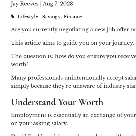
Jay Reeves |
Aug 7, 2023
Lifestyle
Savings
Finance
Are you currently negotiating a new job offer o
This article aims to guide you on your journey.
The question is: how do you ensure you receive 
worth?
Many professionals unintentionally accept sala
simply because they're unaware of industry sta
Understand Your Worth
Employment is essentially an exchange of your t
on your asking salary.