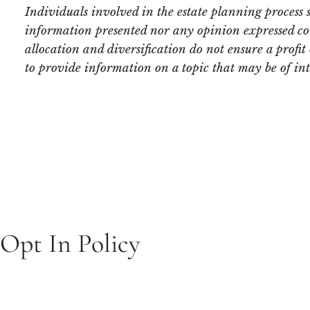
Individuals involved in the estate planning process 
information presented nor any opinion expressed const
allocation and diversification do not ensure a profi
to provide information on a topic that may be of in
Opt In Policy