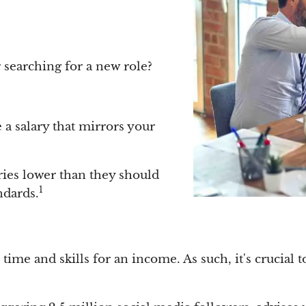
r searching for a new role?
a salary that mirrors your
ries lower than they should
1
ndards.
ime and skills for an income. As such, it's crucial t