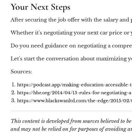
Your Next Steps
After securing the job offer with the salary and
Whether it's negotiating your next car price or yo
Do you need guidance on negotiating a compr
Let's start the conversation about maximizing y
Sources:
https://podcast.app/making-education-accessible-
https://hbr.org/2014/04/15-rules-for-negotiating-a
https://www.blackswanltd.com/the-edge/2015/02/th
This content is developed from sources believed to b
and may not be relied on for purposes of avoiding an