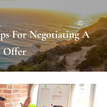
menu
eps For Negotiating A
 Offer