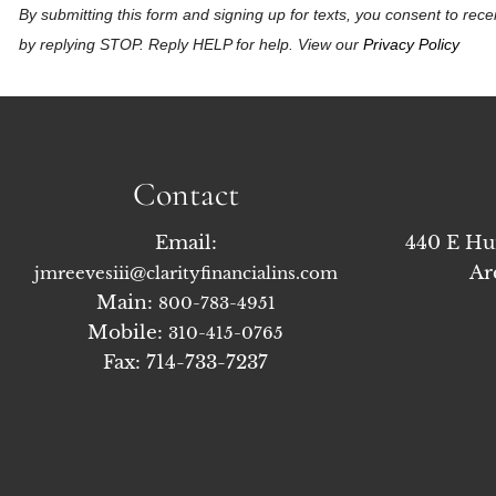
By submitting this form and signing up for texts, you consent to r
by replying STOP. Reply HELP for help. View our
Privacy Policy
Contact
Email:
440 E Hu
Ar
jmreevesiii@clarityfinancialins.com
Main:
800-783-4951
Mobile:
310-415-0765
Fax: 714-733-7237