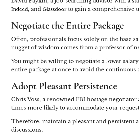
David Paykin, a job-searching advisor with a sta
, and
to gain a comprehensive u
Indeed
Glassdoor
Negotiate the Entire Package
Often, professionals focus solely on the base s
nugget of wisdom comes from a professor of ne
You might be willing to negotiate a lower salary i
entire package at once to avoid the continuous 
Adopt Pleasant Persistence
Chris Voss, a renowned FBI hostage negotiator an
times more likely to accommodate your request
Therefore, maintain a pleasant and persistent a
discussions.