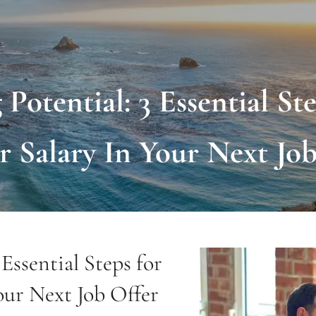
Potential: 3 Essential St
r Salary In Your Next Job
Essential Steps for
our Next Job Offer