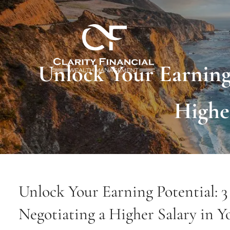
Skip to main content
Unlock Your Earning 
Highe
Unlock Your Earning Potential: 3 
Negotiating a Higher Salary in Y