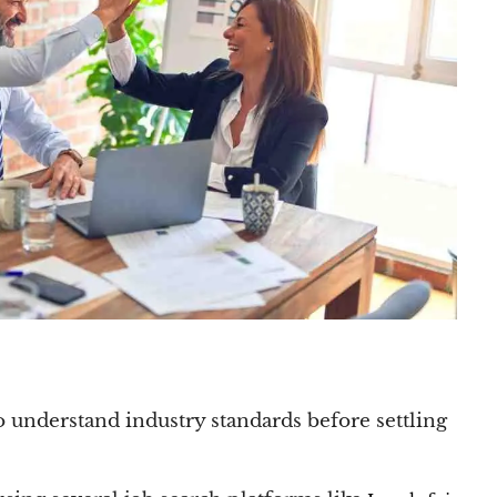
o understand industry standards before settling