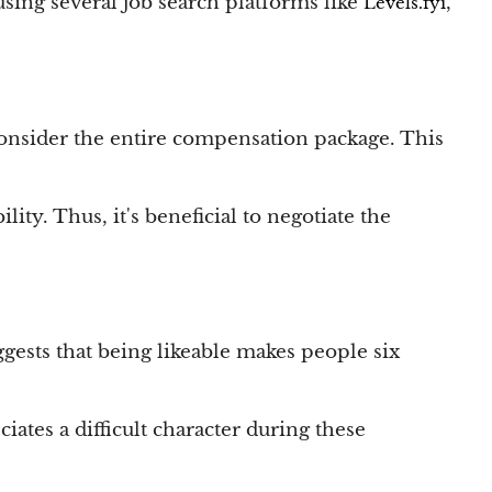
using several job search platforms like
,
Levels.fyi
o consider the entire compensation package. This
lity. Thus, it's beneficial to negotiate the
ggests that being likeable makes people six
ates a difficult character during these