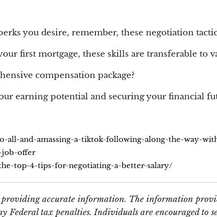
 perks you desire, remember, these negotiation tactic
ur first mortgage, these skills are transferable to va
ehensive compensation package?
our earning potential and securing your financial fu
to-all-and-amassing-a-tiktok-following-along-the-way-wi
-job-offer
e-top-4-tips-for-negotiating-a-better-salary/
e providing accurate information. The information provid
y Federal tax penalties. Individuals are encouraged to se