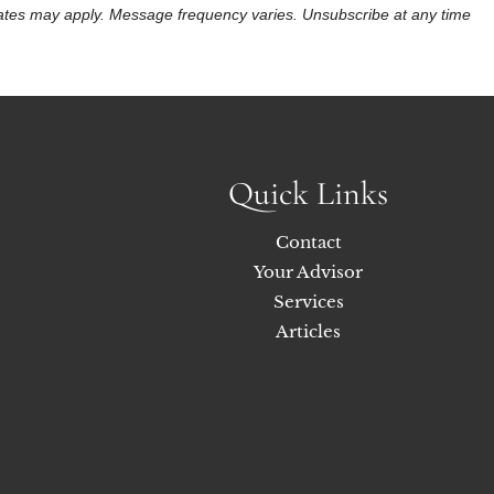
 rates may apply. Message frequency varies. Unsubscribe at any time
Quick Links
Contact
Your Advisor
Services
Articles