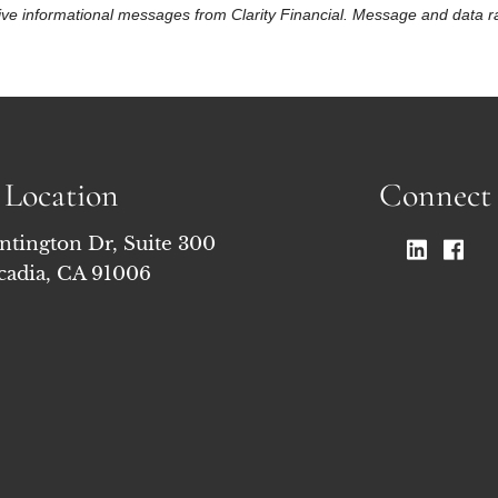
eceive informational messages from Clarity Financial. Message and data
Location
Connect
ntington Dr, Suite 300
cadia, CA 91006