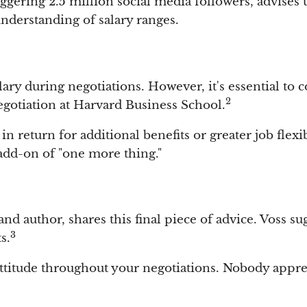
ggering 2.5 million social media followers, advises 
nderstanding of salary ranges.
alary during negotiations. However, it's essential t
2
gotiation at Harvard Business School.
n return for additional benefits or greater job flexibi
add-on of "one more thing."
d author, shares this final piece of advice. Voss su
3
s.
ttitude throughout your negotiations. Nobody appreci