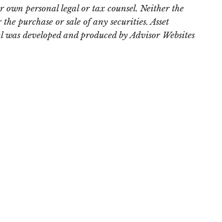
r own personal legal or tax counsel. Neither the
the purchase or sale of any securities. Asset
rial was developed and produced by Advisor Websites