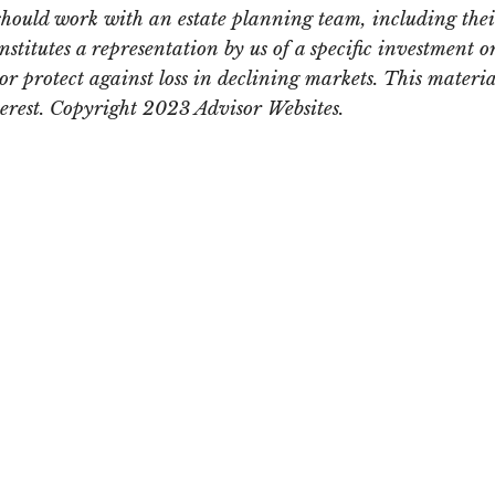
should work with an estate planning team, including thei
itutes a representation by us of a specific investment or 
t or protect against loss in declining markets. This mate
terest. Copyright 2023 Advisor Websites.