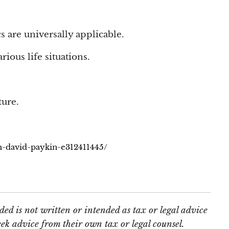
s are universally applicable.
rious life situations.
ture.
th-david-paykin-e312411445/
ed is not written or intended as tax or legal advice
ek advice from their own tax or legal counsel.