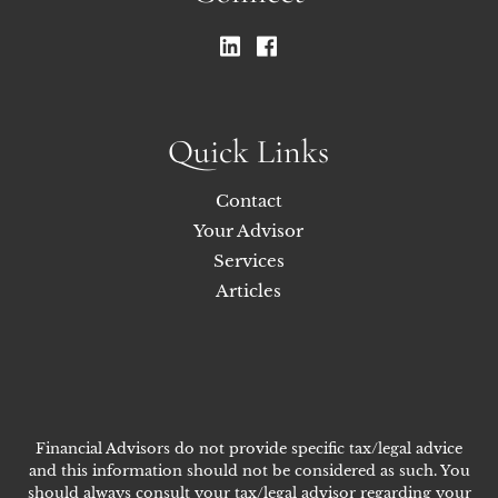
Quick Links
Contact
Your Advisor
Services
Articles
Financial Advisors do not provide specific tax/legal advice
and this information should not be considered as such. You
should always consult your tax/legal advisor regarding your