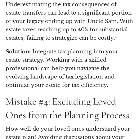
Underestimating the tax consequences of
estate transfers can lead to a significant portion
of your legacy ending up with Uncle Sam. With
estate taxes reaching up to 40% for substantial
1
estates, failing to strategize can be costly.
Solution:
Integrate tax planning into your
estate strategy. Working with a skilled
professional can help you navigate the
evolving landscape of tax legislation and
optimize your estate for tax efficiency.
Mistake #4: Excluding Loved
Ones from the Planning Process
How well do your loved ones understand your
estate plan? Avoiding discussions about your