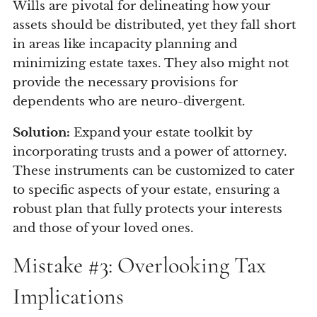
Wills are pivotal for delineating how your
assets should be distributed, yet they fall short
in areas like incapacity planning and
minimizing estate taxes. They also might not
provide the necessary provisions for
dependents who are neuro-divergent.
Solution:
Expand your estate toolkit by
incorporating trusts and a power of attorney.
These instruments can be customized to cater
to specific aspects of your estate, ensuring a
robust plan that fully protects your interests
and those of your loved ones.
Mistake #3: Overlooking Tax
Implications