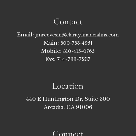
Contact
Email:
jmreevesiii@clarityfinancialins.com
Main:
800-783-4951
Mobile:
310-415-0765
Fax: 714-733-7237
Location
440 E Huntington Dr, Suite 300
Arcadia, CA 91006
Connect