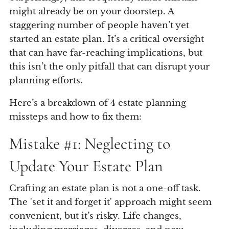
might already be on your doorstep. A
staggering number of people haven’t yet
started an estate plan. It’s a critical oversight
that can have far-reaching implications, but
this isn’t the only pitfall that can disrupt your
planning efforts.
Here’s a breakdown of 4 estate planning
missteps and how to fix them:
Mistake #1: Neglecting to
Update Your Estate Plan
Crafting an estate plan is not a one-off task.
The 'set it and forget it' approach might seem
convenient, but it’s risky. Life changes,