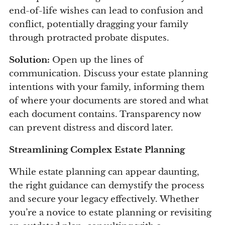
end-of-life wishes can lead to confusion and
conflict, potentially dragging your family
through protracted probate disputes.
Solution:
Open up the lines of
communication. Discuss your estate planning
intentions with your family, informing them
of where your documents are stored and what
each document contains. Transparency now
can prevent distress and discord later.
Streamlining Complex Estate Planning
While estate planning can appear daunting,
the right guidance can demystify the process
and secure your legacy effectively. Whether
you’re a novice to estate planning or revisiting