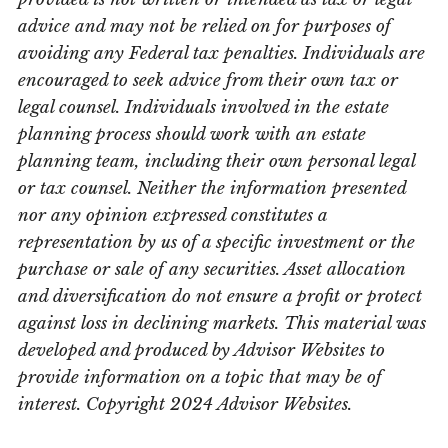
advice and may not be relied on for purposes of
avoiding any Federal tax penalties. Individuals are
encouraged to seek advice from their own tax or
legal counsel. Individuals involved in the estate
planning process should work with an estate
planning team, including their own personal legal
or tax counsel. Neither the information presented
nor any opinion expressed constitutes a
representation by us of a specific investment or the
purchase or sale of any securities. Asset allocation
and diversification do not ensure a profit or protect
against loss in declining markets. This material was
developed and produced by Advisor Websites to
provide information on a topic that may be of
interest. Copyright 2024 Advisor Websites.