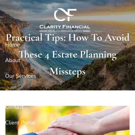
Skip to main content
Practical Tips: How To Avoid
Home
These 4 Estate Planning
About
Missteps
Our Services
Resources
Contact
Client Portal