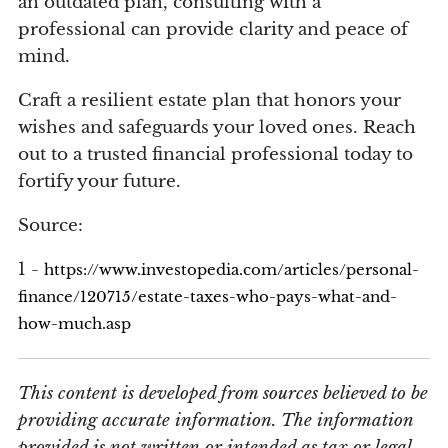
an outdated plan, consulting with a
professional can provide clarity and peace of
mind.
Craft a resilient estate plan that honors your
wishes and safeguards your loved ones. Reach
out to a trusted financial professional today to
fortify your future.
Source:
1 -
https://www.investopedia.com/articles/personal-
finance/120715/estate-taxes-who-pays-what-and-
how-much.asp
This content is developed from sources believed to be
providing accurate information. The information
provided is not written or intended as tax or legal