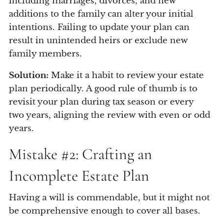
including marriages, divorces, and new
additions to the family can alter your initial
intentions. Failing to update your plan can
result in unintended heirs or exclude new
family members.
Solution:
Make it a habit to review your estate
plan periodically. A good rule of thumb is to
revisit your plan during tax season or every
two years, aligning the review with even or odd
years.
Mistake #2: Crafting an
Incomplete Estate Plan
Having a will is commendable, but it might not
be comprehensive enough to cover all bases.