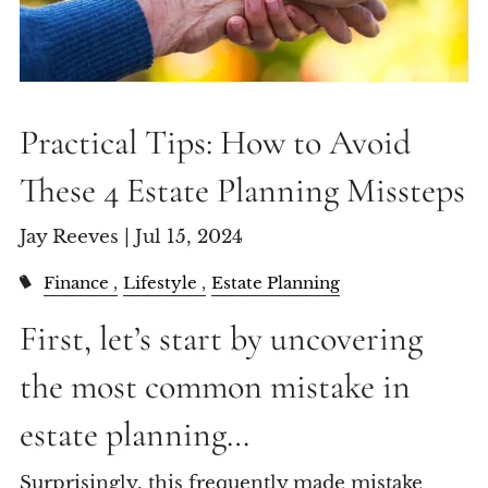
Practical Tips: How to Avoid
These 4 Estate Planning Missteps
Jay Reeves |
Jul 15, 2024
Finance
Lifestyle
Estate Planning
First, let’s start by uncovering
the most common mistake in
estate planning…
Surprisingly, this frequently made mistake