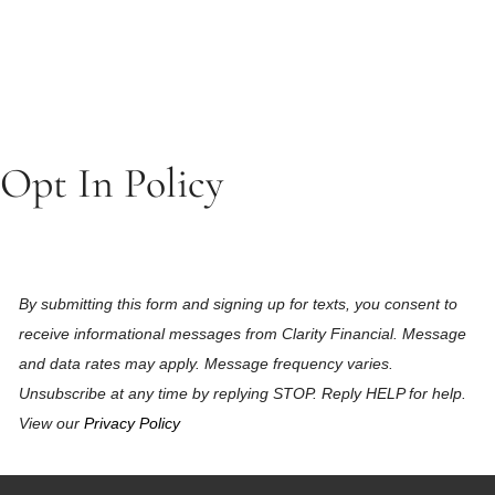
Opt In Policy
By submitting this form and signing up for texts, you consent to
receive informational messages from Clarity Financial. Message
and data rates may apply. Message frequency varies.
Unsubscribe at any time by replying STOP. Reply HELP for help.
View our
Privacy Policy