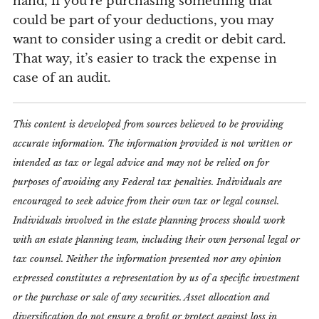
hand, if you’re purchasing something that
could be part of your deductions, you may
want to consider using a credit or debit card.
That way, it’s easier to track the expense in
case of an audit.
This content is developed from sources believed to be providing
accurate information. The information provided is not written or
intended as tax or legal advice and may not be relied on for
purposes of avoiding any Federal tax penalties. Individuals are
encouraged to seek advice from their own tax or legal counsel.
Individuals involved in the estate planning process should work
with an estate planning team, including their own personal legal or
tax counsel. Neither the information presented nor any opinion
expressed constitutes a representation by us of a specific investment
or the purchase or sale of any securities. Asset allocation and
diversification do not ensure a profit or protect against loss in