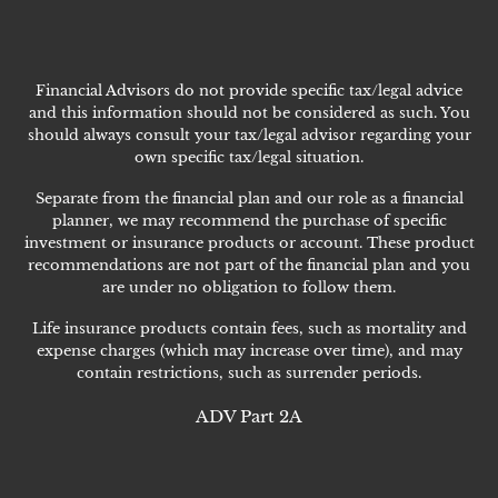
Financial Advisors do not provide specific tax/legal advice
and this information should not be considered as such. You
should always consult your tax/legal advisor regarding your
own specific tax/legal situation.
Separate from the financial plan and our role as a financial
planner, we may recommend the purchase of specific
investment or insurance products or account. These product
recommendations are not part of the financial plan and you
are under no obligation to follow them.
Life insurance products contain fees, such as mortality and
expense charges (which may increase over time), and may
contain restrictions, such as surrender periods.
ADV Part 2A