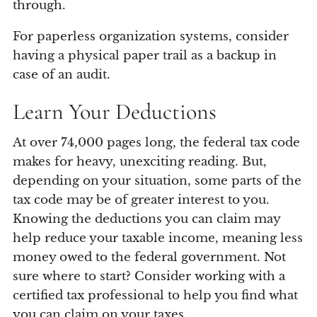
through.
For paperless organization systems, consider
having a physical paper trail as a backup in
case of an audit.
Learn Your Deductions
At over 74,000 pages long, the federal tax code
makes for heavy, unexciting reading. But,
depending on your situation, some parts of the
tax code may be of greater interest to you.
Knowing the deductions you can claim may
help reduce your taxable income, meaning less
money owed to the federal government. Not
sure where to start? Consider working with a
certified tax professional to help you find what
you can claim on your taxes.