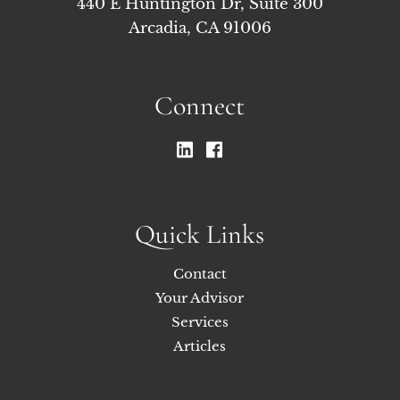
440 E Huntington Dr, Suite 300
Arcadia, CA 91006
Connect
Quick Links
Contact
Your Advisor
Services
Articles