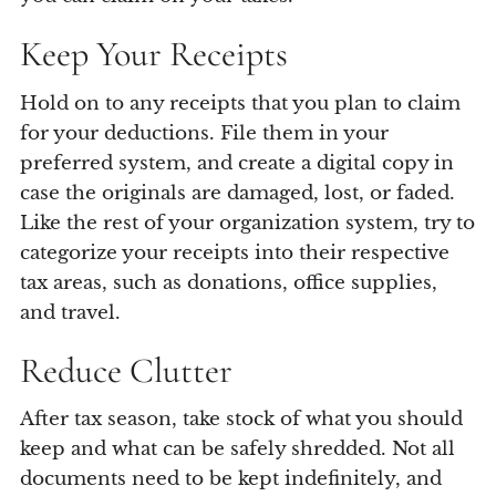
Keep Your Receipts
Hold on to any receipts that you plan to claim
for your deductions. File them in your
preferred system, and create a digital copy in
case the originals are damaged, lost, or faded.
Like the rest of your organization system, try to
categorize your receipts into their respective
tax areas, such as donations, office supplies,
and travel.
Reduce Clutter
After tax season, take stock of what you should
keep and what can be safely shredded. Not all
documents need to be kept indefinitely, and