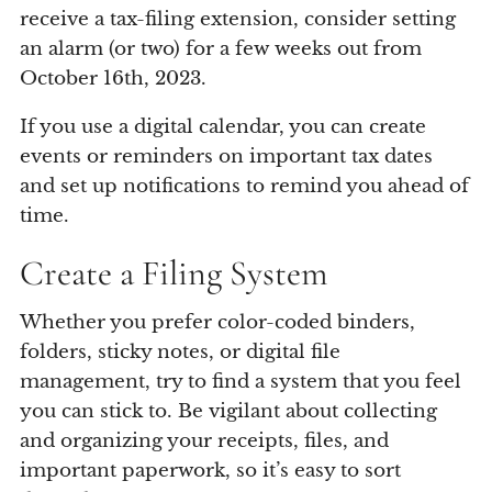
receive a tax-filing extension, consider setting
an alarm (or two) for a few weeks out from
October 16th, 2023.
If you use a digital calendar, you can create
events or reminders on important tax dates
and set up notifications to remind you ahead of
time.
Create a Filing System
Whether you prefer color-coded binders,
folders, sticky notes, or digital file
management, try to find a system that you feel
you can stick to. Be vigilant about collecting
and organizing your receipts, files, and
important paperwork, so it’s easy to sort