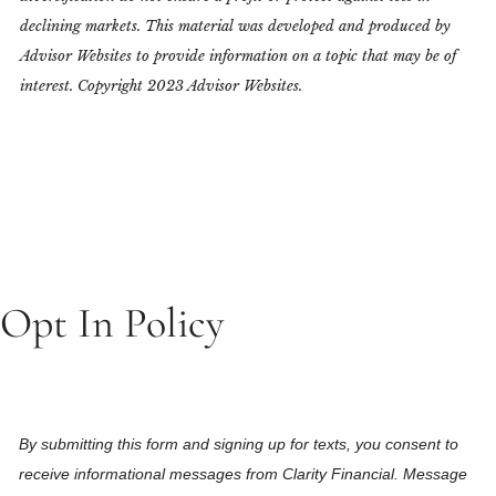
declining markets. This material was developed and produced by
Advisor Websites to provide information on a topic that may be of
interest. Copyright 2023 Advisor Websites.
Opt In Policy
By submitting this form and signing up for texts, you consent to
receive informational messages from Clarity Financial. Message