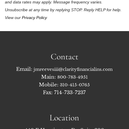
and data rates may apply. Message frequency varies.
Unsubscribe at any time by replying STOP. Reply HELP for help.
View our
Privacy Policy
Contact
Email:
jmreevesiii@clarityfinancialins.com
Main:
800-783-4951
Mobile:
310-415-0765
Fax: 714-733-7237
Location