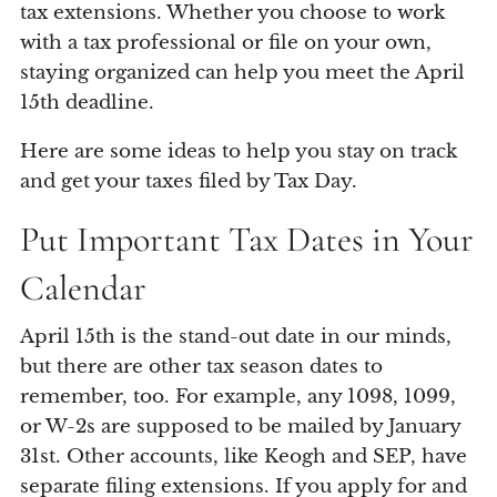
tax extensions. Whether you choose to work
with a tax professional or file on your own,
staying organized can help you meet the April
15th deadline.
Here are some ideas to help you stay on track
and get your taxes filed by Tax Day.
Put Important Tax Dates in Your
Calendar
April 15th is the stand-out date in our minds,
but there are other tax season dates to
remember, too. For example, any 1098, 1099,
or W-2s are supposed to be mailed by January
31st. Other accounts, like Keogh and SEP, have
separate filing extensions. If you apply for and