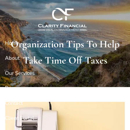
Skip to main content
Organization Tips To Help
Home
Take Time Off Taxes
About
Our Services
Resources
Contact
Client Portal