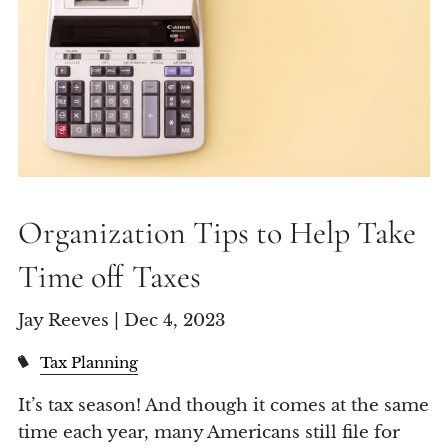
Organization Tips to Help Take
Time off Taxes
Jay Reeves |
Dec 4, 2023
Tax Planning
It’s tax season! And though it comes at the same
time each year, many Americans still file for