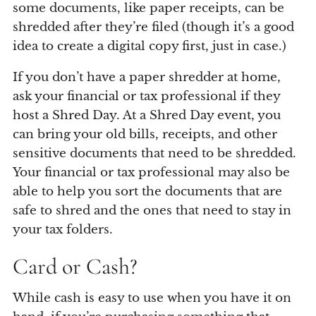
some documents, like paper receipts, can be
shredded after they’re filed (though it’s a good
idea to create a digital copy first, just in case.)
If you don’t have a paper shredder at home,
ask your financial or tax professional if they
host a Shred Day. At a Shred Day event, you
can bring your old bills, receipts, and other
sensitive documents that need to be shredded.
Your financial or tax professional may also be
able to help you sort the documents that are
safe to shred and the ones that need to stay in
your tax folders.
Card or Cash?
While cash is easy to use when you have it on