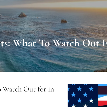
ts: What To Watch Out F
o Watch Out for in