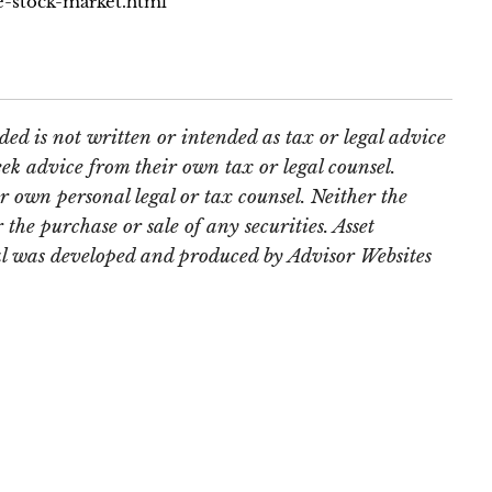
e-stock-market.html
ed is not written or intended as tax or legal advice
ek advice from their own tax or legal counsel.
r own personal legal or tax counsel. Neither the
the purchase or sale of any securities. Asset
rial was developed and produced by Advisor Websites