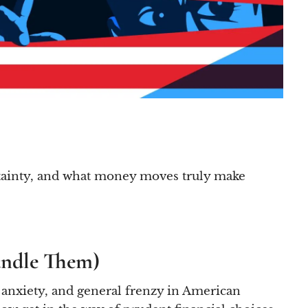
certainty, and what money moves truly make
andle Them)
, anxiety, and general frenzy in American