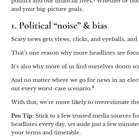
politics and our financial lives.
Whether or not y
and your big-picture goals.
1. Political “noise” & bias
Scary news gets views, clicks, and eyeballs, and 
That’s one reason why more headlines are focuse
It’s also why more of us find ourselves doom s
And no matter where we go for news in an elect
4
out every worst-case scenario.
With that, we’re more likely to overestimate the
Pro Tip
: Stick to a few trusted media sources f
headlines every day, set aside just a few minute
your terms and timetable.