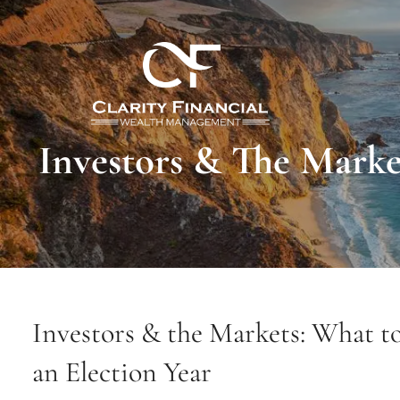
Skip to main content
Investors & The Marke
Investors & the Markets: What t
an Election Year