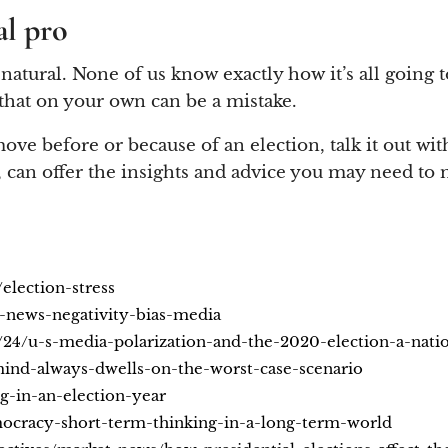
al pro
 natural. None of us know exactly how it’s all going
f that on your own can be a mistake.
ve before or because of an election, talk it out with
, can offer the insights and advice you may need to 
election-stress
-news-negativity-bias-media
24/u-s-media-polarization-and-the-2020-election-a-nati
ind-always-dwells-on-the-worst-case-scenario
-in-an-election-year
mocracy-short-term-thinking-in-a-long-term-world