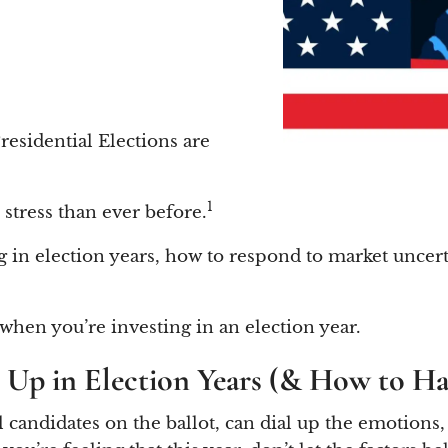
residential Elections are
1
n stress than ever before.
sting in election years, how to respond to market un
 when you’re investing in an election year.
s Up in Election Years (& How to H
al candidates on the ballot, can dial up the emotions