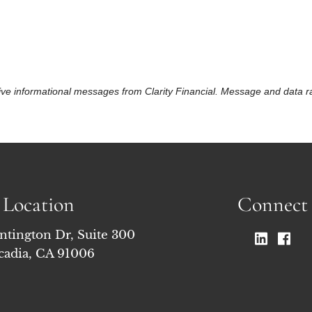
eceive informational messages from Clarity Financial. Message and data
Location
Connect
ntington Dr, Suite 300
cadia, CA 91006