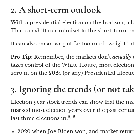
2. A short-term outlook
With a presidential election on the horizon, a l
That can shift our mindset to the short-term, m
It can also mean we put far too much weight into
Pro Tip
: Remember, the markets don’t
actually
takes control of the White House, most election 
zero in on the 2024 (or any) Presidential Electio
3. Ignoring the trends (or not t
Election year stock trends can show that the ma
marked most election years over the past centur
8, 9
last three elections in:
2020 when Joe Biden won, and market return