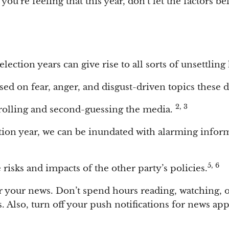
ou’re feeling that this year, don’t let the factors b
election years can give rise to all sorts of unsettling
d on fear, anger, and disgust-driven topics these d
2, 3
crolling and second-guessing the media.
ion year, we can be inundated with alarming inform
5, 6
 risks and impacts of the other party’s policies.
or your news. Don’t spend hours reading, watching, o
s. Also, turn off your push notifications for news ap