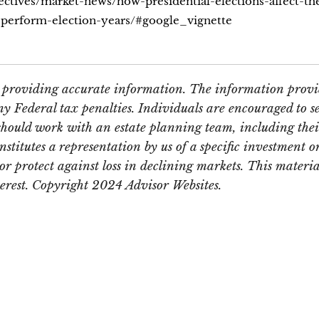
ectives/market-news/how-presidential-elections-affect-th
t-perform-election-years/#google_vignette
e providing accurate information. The information provid
y Federal tax penalties. Individuals are encouraged to se
should work with an estate planning team, including thei
itutes a representation by us of a specific investment or 
t or protect against loss in declining markets. This mate
terest. Copyright 2024 Advisor Websites.