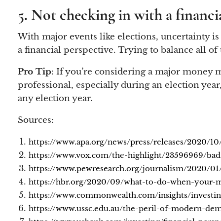
5. Not checking in with a financi
With major events like elections, uncertainty is
a financial perspective. Trying to balance all o
Pro Tip
: If you’re considering a major money mo
professional, especially during an election year
any election year.
Sources:
https://www.apa.org/news/press/releases/2020/10/
https://www.vox.com/the-highlight/23596969/bad
https://www.pewresearch.org/journalism/2020/01/
https://hbr.org/2020/09/what-to-do-when-your-m
https://www.commonwealth.com/insights/investing
https://www.ussc.edu.au/the-peril-of-modern-de