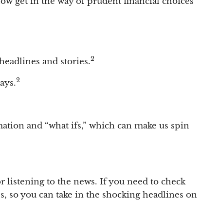
elow get in the way of prudent financial choices
2
 headlines and stories.
2
ays.
ation and “what ifs,” which can make us spin
r listening to the news. If you need to check
ps, so you can take in the shocking headlines on