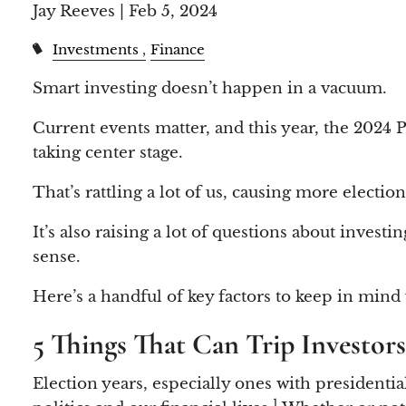
Jay Reeves |
Feb 5, 2024
Investments
Finance
Smart investing doesn’t happen in a vacuum.
Current events matter, and this year, the 2024 P
taking center stage.
That’s rattling a lot of us, causing more electio
It’s also raising a lot of questions about inve
sense.
Here’s a handful of key factors to keep in mind
5 Things That Can Trip Investor
Election years, especially ones with presidenti
1