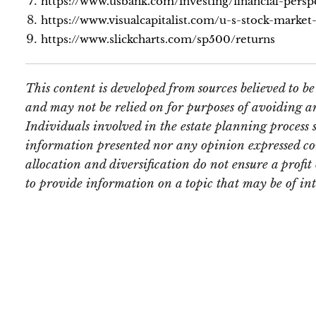
https://www.usbank.com/investing/financial-persp
https://www.visualcapitalist.com/u-s-stock-marke
https://www.slickcharts.com/sp500/returns
This content is developed from sources believed to b
and may not be relied on for purposes of avoiding an
Individuals involved in the estate planning process 
information presented nor any opinion expressed const
allocation and diversification do not ensure a profi
to provide information on a topic that may be of in