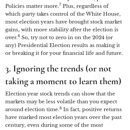
7
Policies matter more.
Plus, regardless of
which party takes control of the White House,
most election years have brought stock market
gains, with more stability after the election is
8
over.
So, try not to zero in on the 2024 (or
any) Presidential Election results as making it
or breaking it for your financial life and future.
3. Ignoring the trends (or not
taking a moment to learn them)
Election year stock trends can show that the
markets may be less volatile than you expect
8
around election time.
In fact, positive returns
have marked most election years over the past
century, even during some of the most