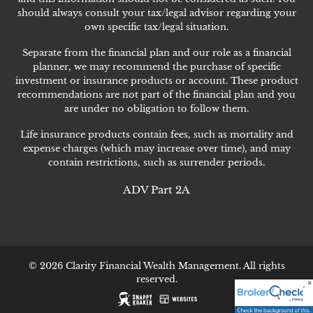
should always consult your tax/legal advisor regarding your
own specific tax/legal situation.
Separate from the financial plan and our role as a financial
planner, we may recommend the purchase of specific
investment or insurance products or account. These product
recommendations are not part of the financial plan and you
are under no obligation to follow them.
Life insurance products contain fees, such as mortality and
expense charges (which may increase over time), and may
contain restrictions, such as surrender periods.
ADV Part 2A
© 2026 Clarity Financial Wealth Management. All rights
reserved.