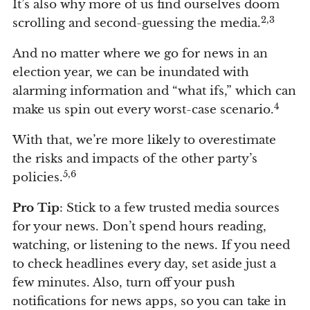
It’s also why more of us find ourselves doom
2,3
scrolling and second-guessing the media.
And no matter where we go for news in an
election year, we can be inundated with
alarming information and “what ifs,” which can
4
make us spin out every worst-case scenario.
With that, we’re more likely to overestimate
the risks and impacts of the other party’s
5,6
policies.
Pro Tip
: Stick to a few trusted media sources
for your news. Don’t spend hours reading,
watching, or listening to the news. If you need
to check headlines every day, set aside just a
few minutes. Also, turn off your push
notifications for news apps, so you can take in