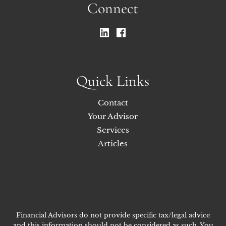
Connect
Quick Links
Contact
Your Advisor
Services
Articles
Financial Advisors do not provide specific tax/legal advice
and this information should not be considered as such. You