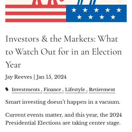
Investors & the Markets: What
to Watch Out for in an Election
Year
Jay Reeves |
Jan 15, 2024
Investments
Finance
Lifestyle
Retirement
Smart investing doesn’t happen in a vacuum.
Current events matter, and this year, the 2024
Presidential Elections are taking center stage.