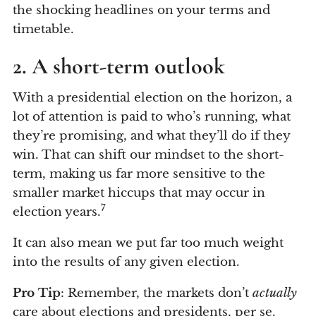
the shocking headlines on your terms and
timetable.
2. A short-term outlook
With a presidential election on the horizon, a
lot of attention is paid to who’s running, what
they’re promising, and what they’ll do if they
win. That can shift our mindset to the short-
term, making us far more sensitive to the
smaller market hiccups that may occur in
7
election years.
It can also mean we put far too much weight
into the results of any given election.
Pro Tip
: Remember, the markets don’t
actually
care about elections and presidents, per se.