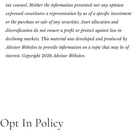
tax counsel. Neither the information presented nor any opinion
expressed constitutes a representation by us of a specific investment
or the purchase or sale of any securities. Asset allocation and
diversification do not ensure a profit or protect against loss in
declining markets. This material was developed and produced by
Advisor Websites to provide information on a topic that may be of
interest. Copyright 2026 Advisor Websites.
Opt In Policy