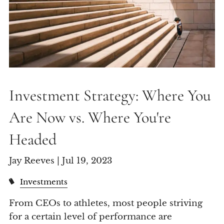
Investment Strategy: Where You
Are Now vs. Where You're
Headed
Jay Reeves |
Jul 19, 2023
Investments
From CEOs to athletes, most people striving
for a certain level of performance are