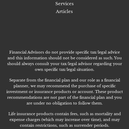
Services
Articles
Financial Advisors do not provide specific tax/legal advice
and this information should not be considered as such. You
should always consult your tax/legal advisor regarding your
own specific tax/legal situation.
Separate from the financial plan and our role as a financial
planner, we may recommend the purchase of specific
investment or insurance products or account. These product
recommendations are not part of the financial plan and you
are under no obligation to follow them.
Life insurance products contain fees, such as mortality and
expense charges (which may increase over time), and may
contain restrictions, such as surrender periods.