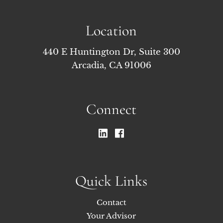
Location
440 E Huntington Dr, Suite 300
Arcadia, CA 91006
Connect
Quick Links
Contact
Your Advisor