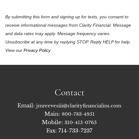
By submitting this form and signing up for texts, you consent to
receive informational messages from Clarity Financial. Message
and data rates may apply. Message frequency varies.
Unsubscribe at any time by replying STOP. Reply HELP for help.
View our
Privacy Policy
Contact
Email:
jmreevesiii@clarityfinancialins.com
Main:
800-783-4951
Mobile:
310-415-0765
Fax: 714-733-7237