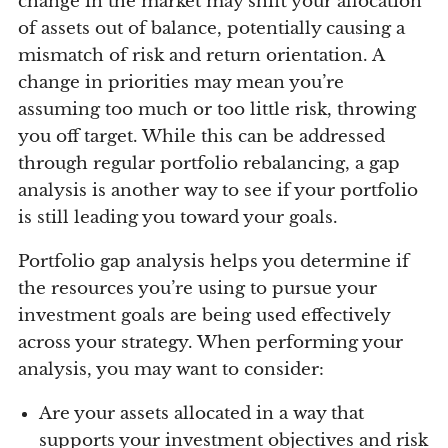
change in the market may shift your allocation
of assets out of balance, potentially causing a
mismatch of risk and return orientation. A
change in priorities may mean you’re
assuming too much or too little risk, throwing
you off target. While this can be addressed
through regular portfolio rebalancing, a gap
analysis is another way to see if your portfolio
is still leading you toward your goals.
Portfolio gap analysis helps you determine if
the resources you’re using to pursue your
investment goals are being used effectively
across your strategy. When performing your
analysis, you may want to consider:
Are your assets allocated in a way that
supports your investment objectives and risk