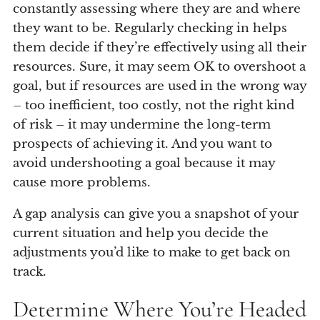
constantly assessing where they are and where
they want to be. Regularly checking in helps
them decide if they’re effectively using all their
resources. Sure, it may seem OK to overshoot a
goal, but if resources are used in the wrong way
– too inefficient, too costly, not the right kind
of risk – it may undermine the long-term
prospects of achieving it. And you want to
avoid undershooting a goal because it may
cause more problems.
A gap analysis can give you a snapshot of your
current situation and help you decide the
adjustments you’d like to make to get back on
track.
Determine Where You’re Headed