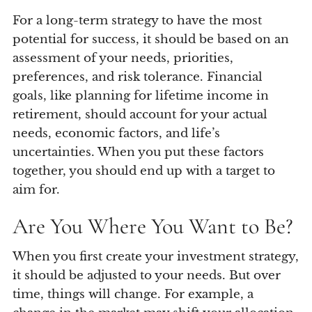
For a long-term strategy to have the most
potential for success, it should be based on an
assessment of your needs, priorities,
preferences, and risk tolerance. Financial
goals, like planning for lifetime income in
retirement, should account for your actual
needs, economic factors, and life’s
uncertainties. When you put these factors
together, you should end up with a target to
aim for.
Are You Where You Want to Be?
When you first create your investment strategy,
it should be adjusted to your needs. But over
time, things will change. For example, a