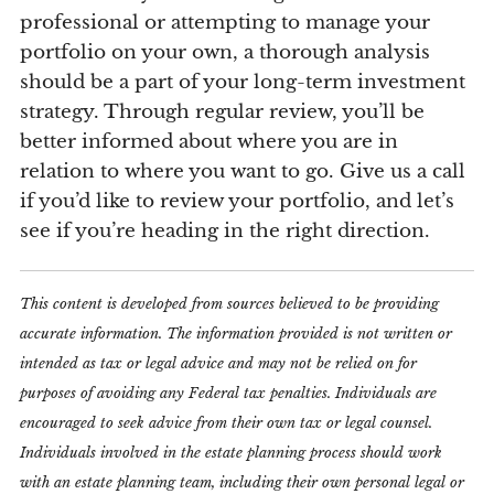
professional or attempting to manage your
portfolio on your own, a thorough analysis
should be a part of your long-term investment
strategy. Through regular review, you’ll be
better informed about where you are in
relation to where you want to go. Give us a call
if you’d like to review your portfolio, and let’s
see if you’re heading in the right direction.
This content is developed from sources believed to be providing
accurate information. The information provided is not written or
intended as tax or legal advice and may not be relied on for
purposes of avoiding any Federal tax penalties. Individuals are
encouraged to seek advice from their own tax or legal counsel.
Individuals involved in the estate planning process should work
with an estate planning team, including their own personal legal or