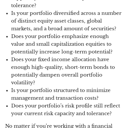
tolerance?
Is your portfolio diversified across a number
of distinct equity asset classes, global
markets, and a broad amount of securities?
Does your portfolio emphasize enough
value and small capitalization equities to
potentially increase long-term potential?
Does your fixed income allocation have
enough high-quality, short-term bonds to
potentially dampen overall portfolio
volatility?
Is your portfolio structured to minimize
management and transaction costs?
Does your portfolio’s risk profile still reflect
your current risk capacity and tolerance?
No matter if you’re working with a financial