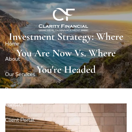
Skip to main content
Investment Strategy: Where
Home
You Are Now Vs. Where
About
You're Headed
Our Services
Resources
Contact
Client Portal