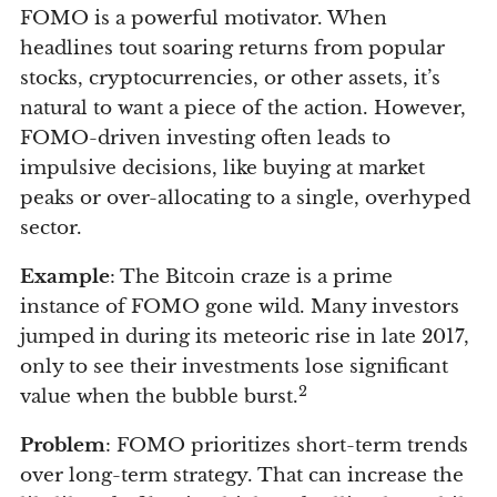
FOMO is a powerful motivator. When
headlines tout soaring returns from popular
stocks, cryptocurrencies, or other assets, it’s
natural to want a piece of the action. However,
FOMO-driven investing often leads to
impulsive decisions, like buying at market
peaks or over-allocating to a single, overhyped
sector.
Example
: The Bitcoin craze is a prime
instance of FOMO gone wild. Many investors
jumped in during its meteoric rise in late 2017,
only to see their investments lose significant
2
value when the bubble burst.
Problem
: FOMO prioritizes short-term trends
over long-term strategy. That can increase the