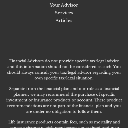
Your Advisor
Services
Articles
Financial Advisors do not provide specific tax/legal advice
and this information should not be considered as such. You
should always consult your tax/legal advisor regarding your
own specific tax/legal situation.
Separate from the financial plan and our role as a financial
planner, we may recommend the purchase of specific
investment or insurance products or account. These product
recommendations are not part of the financial plan and you
are under no obligation to follow them.
Life insurance products contain fees, such as mortality and
expense charges (which may increase over time), and may