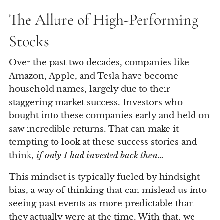
The Allure of High-Performing
Stocks
Over the past two decades, companies like
Amazon, Apple, and Tesla have become
household names, largely due to their
staggering market success. Investors who
bought into these companies early and held on
saw incredible returns. That can make it
tempting to look at these success stories and
think,
if only I had invested back then…
This mindset is typically fueled by hindsight
bias, a way of thinking that can mislead us into
seeing past events as more predictable than
they actually were at the time. With that, we