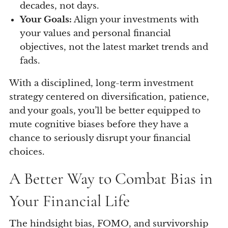
decades, not days.
Your Goals:
Align your investments with
your values and personal financial
objectives, not the latest market trends and
fads.
With a disciplined, long-term investment
strategy centered on diversification, patience,
and your goals, you’ll be better equipped to
mute cognitive biases before they have a
chance to seriously disrupt your financial
choices.
A Better Way to Combat Bias in
Your Financial Life
The hindsight bias, FOMO, and survivorship