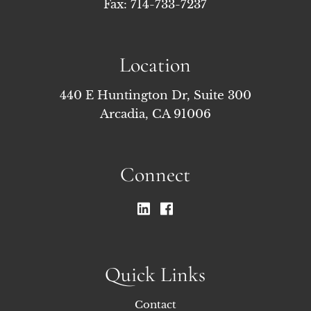
Fax: 714-733-7237
Location
440 E Huntington Dr, Suite 300
Arcadia, CA 91006
Connect
Quick Links
Contact