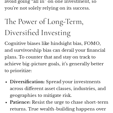
avoid going “all in” on one investment, so
you’re not solely relying on its success.
The Power of Long-Term,
Diversified Investing
Cognitive biases like hindsight bias, FOMO,
and survivorship bias can derail your financial
plans. To counter that and stay on track to
achieve big-picture goals, it’s generally better
to prioritize:
Diversification:
Spread your investments
across different asset classes, industries, and
geographies to mitigate risk.
Patience:
Resist the urge to chase short-term
returns. True wealth-building happens over