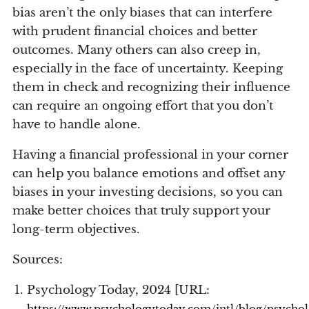
bias aren’t the only biases that can interfere
with prudent financial choices and better
outcomes. Many others can also creep in,
especially in the face of uncertainty. Keeping
them in check and recognizing their influence
can require an ongoing effort that you don’t
have to handle alone.
Having a financial professional in your corner
can help you balance emotions and offset any
biases in your investing decisions, so you can
make better choices that truly support your
long-term objectives.
Sources:
Psychology Today, 2024 [URL:
https://www.psychologytoday.com/intl/blog/psycho