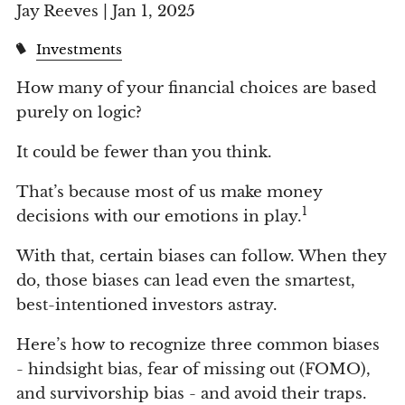
Jay Reeves |
Jan 1, 2025
Investments
How many of your financial choices are based
purely on logic?
It could be fewer than you think.
That’s because most of us make money
1
decisions with our emotions in play.
With that, certain biases can follow. When they
do, those biases can lead even the smartest,
best-intentioned investors astray.
Here’s how to recognize three common biases
- hindsight bias, fear of missing out (FOMO),
and survivorship bias - and avoid their traps.