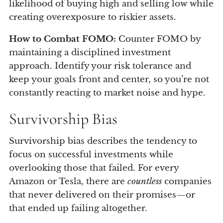
likelihood of buying high and selling low while
creating overexposure to riskier assets.
How to Combat FOMO:
Counter FOMO by
maintaining a disciplined investment
approach. Identify your risk tolerance and
keep your goals front and center, so you’re not
constantly reacting to market noise and hype.
Survivorship Bias
Survivorship bias describes the tendency to
focus on successful investments while
overlooking those that failed. For every
Amazon or Tesla, there are
countless
companies
that never delivered on their promises—or
that ended up failing altogether.