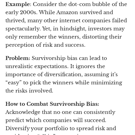
Example
: Consider the dot-com bubble of the
early 2000s. While Amazon survived and
thrived, many other internet companies failed
spectacularly. Yet, in hindsight, investors may
only remember the winners, distorting their
perception of risk and success.
Problem:
Survivorship bias can lead to
unrealistic expectations. It ignores the
importance of diversification, assuming it’s
“easy” to pick the winners while minimizing
the risks involved.
How to Combat Survivorship Bias:
Acknowledge that no one can consistently
predict which companies will succeed.
Diversify your portfolio to spread risk and