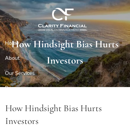
Skip to main content
How Hindsight Bias Hurts
Home
Investors
About
Our Services
Resources
Contact
How Hindsight Bias Hurts
Client Portal
Investors