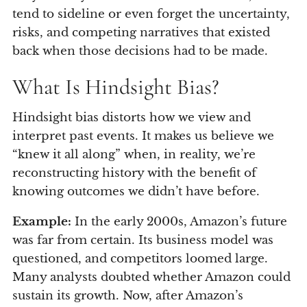
tend to sideline or even forget the uncertainty,
risks, and competing narratives that existed
back when those decisions had to be made.
What Is Hindsight Bias?
Hindsight bias distorts how we view and
interpret past events. It makes us believe we
“knew it all along” when, in reality, we’re
reconstructing history with the benefit of
knowing outcomes we didn’t have before.
Example:
In the early 2000s, Amazon’s future
was far from certain. Its business model was
questioned, and competitors loomed large.
Many analysts doubted whether Amazon could
sustain its growth. Now, after Amazon’s