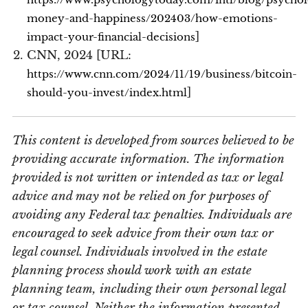
money-and-happiness/202403/how-emotions-
]
impact-your-financial-decisions
CNN, 2024 [URL:
https://www.cnn.com/2024/11/19/business/bitcoin-
]
should-you-invest/index.html
This content is developed from sources believed to be
providing accurate information. The information
provided is not written or intended as tax or legal
advice and may not be relied on for purposes of
avoiding any Federal tax penalties. Individuals are
encouraged to seek advice from their own tax or
legal counsel. Individuals involved in the estate
planning process should work with an estate
planning team, including their own personal legal
or tax counsel. Neither the information presented