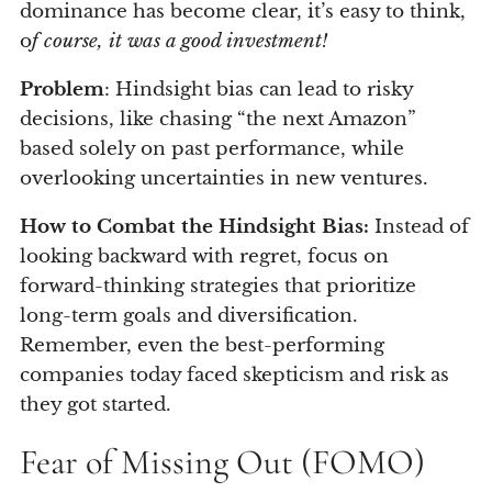
dominance has become clear, it’s easy to think,
o
f course, it was a good investment!
Problem
: Hindsight bias can lead to risky
decisions, like chasing “the next Amazon”
based solely on past performance, while
overlooking uncertainties in new ventures.
How to Combat the Hindsight Bias:
Instead of
looking backward with regret, focus on
forward-thinking strategies that prioritize
long-term goals and diversification.
Remember, even the best-performing
companies today faced skepticism and risk as
they got started.
Fear of Missing Out (FOMO)