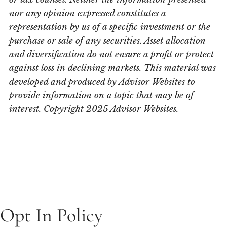
nor any opinion expressed constitutes a
representation by us of a specific investment or the
purchase or sale of any securities. Asset allocation
and diversification do not ensure a profit or protect
against loss in declining markets. This material was
developed and produced by Advisor Websites to
provide information on a topic that may be of
interest. Copyright 2025 Advisor Websites.
Opt In Policy