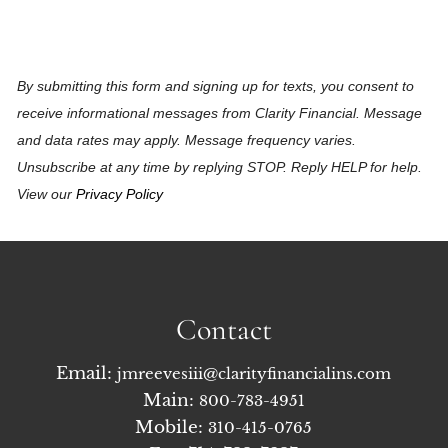
By submitting this form and signing up for texts, you consent to
receive informational messages from Clarity Financial. Message
and data rates may apply. Message frequency varies.
Unsubscribe at any time by replying STOP. Reply HELP for help.
View our
Privacy Policy
Contact
Email:
jmreevesiii@clarityfinancialins.com
Main:
800-783-4951
Mobile:
310-415-0765