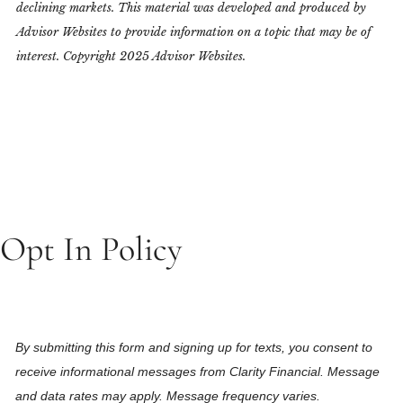
declining markets. This material was developed and produced by
Advisor Websites to provide information on a topic that may be of
interest. Copyright 2025 Advisor Websites.
Opt In Policy
By submitting this form and signing up for texts, you consent to
receive informational messages from Clarity Financial. Message
and data rates may apply. Message frequency varies.