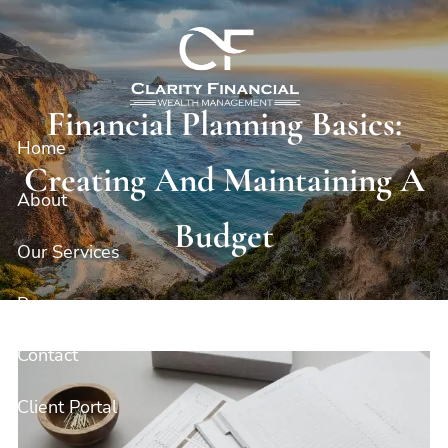
Skip to main content
Financial Planning Basics:
Home
Creating And Maintaining A
About
Budget
Our Services
Resources
Contact
Client Portal