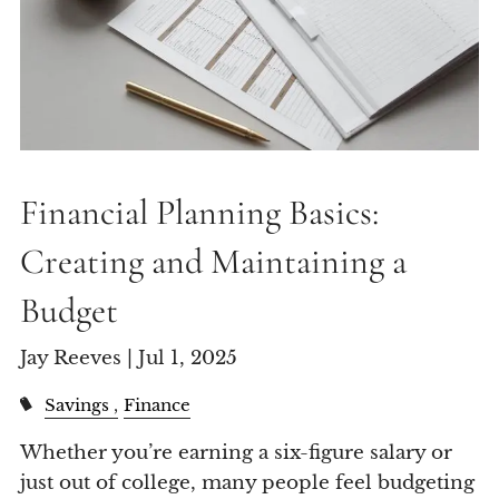
Financial Planning Basics:
Creating and Maintaining a
Budget
Jay Reeves |
Jul 1, 2025
Savings
Finance
Whether you’re earning a six-figure salary or
just out of college, many people feel budgeting