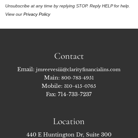
Unsubscribe at any time by replying STOP. Reply HELP for help.
View our
Privacy Policy
Contact
Email:
jmreevesiii@clarityfinancialins.com
Main:
800-783-4951
Mobile:
310-415-0765
Fax: 714-733-7237
Location
440 E Huntington Dr, Suite 300