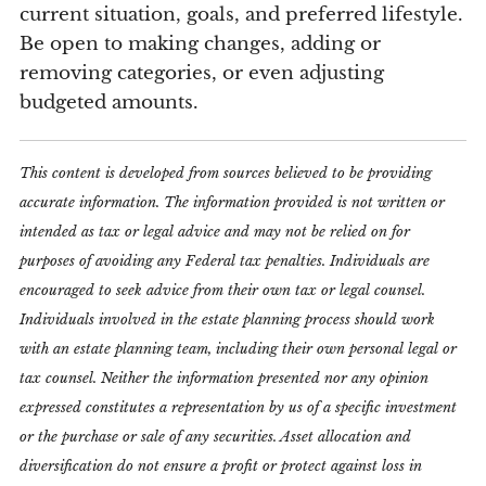
current situation, goals, and preferred lifestyle.
Be open to making changes, adding or
removing categories, or even adjusting
budgeted amounts.
This content is developed from sources believed to be providing
accurate information. The information provided is not written or
intended as tax or legal advice and may not be relied on for
purposes of avoiding any Federal tax penalties. Individuals are
encouraged to seek advice from their own tax or legal counsel.
Individuals involved in the estate planning process should work
with an estate planning team, including their own personal legal or
tax counsel. Neither the information presented nor any opinion
expressed constitutes a representation by us of a specific investment
or the purchase or sale of any securities. Asset allocation and
diversification do not ensure a profit or protect against loss in