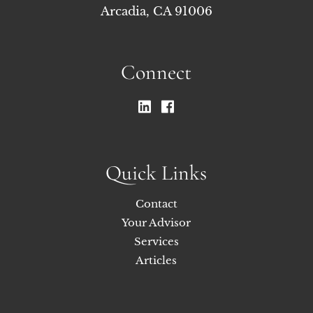
Arcadia, CA 91006
Connect
Quick Links
Contact
Your Advisor
Services
Articles