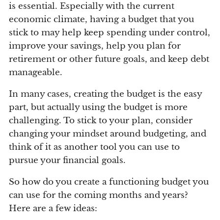
is essential. Especially with the current
economic climate, having a budget that you
stick to may help keep spending under control,
improve your savings, help you plan for
retirement or other future goals, and keep debt
manageable.
In many cases, creating the budget is the easy
part, but actually using the budget is more
challenging. To stick to your plan, consider
changing your mindset around budgeting, and
think of it as another tool you can use to
pursue your financial goals.
So how do you create a functioning budget you
can use for the coming months and years?
Here are a few ideas: