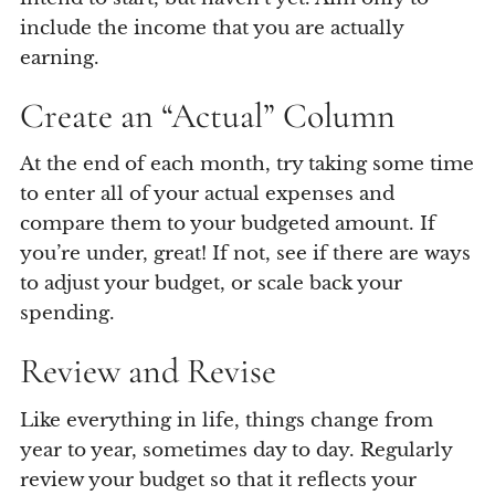
include the income that you are actually
earning.
Create an “Actual” Column
At the end of each month, try taking some time
to enter all of your actual expenses and
compare them to your budgeted amount. If
you’re under, great! If not, see if there are ways
to adjust your budget, or scale back your
spending.
Review and Revise
Like everything in life, things change from
year to year, sometimes day to day. Regularly
review your budget so that it reflects your