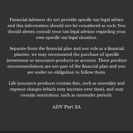
Financial Advisors do not provide specific tax/legal advice
and this information should not be considered as such. You
should always consult your tax/legal advisor regarding your
own specific tax/legal situation.
Separate from the financial plan and our role as a financial
planner, we may recommend the purchase of specific
investment or insurance products or account. These product
recommendations are not part of the financial plan and you
are under no obligation to follow them.
Life insurance products contain fees, such as mortality and
expense charges (which may increase over time), and may
contain restrictions, such as surrender periods.
ADV Part 2A