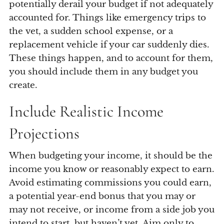
potentially derail your budget if not adequately
accounted for. Things like emergency trips to
the vet, a sudden school expense, or a
replacement vehicle if your car suddenly dies.
These things happen, and to account for them,
you should include them in any budget you
create.
Include Realistic Income
Projections
When budgeting your income, it should be the
income you know or reasonably expect to earn.
Avoid estimating commissions you could earn,
a potential year-end bonus that you may or
may not receive, or income from a side job you
intend to start, but haven’t yet. Aim only to