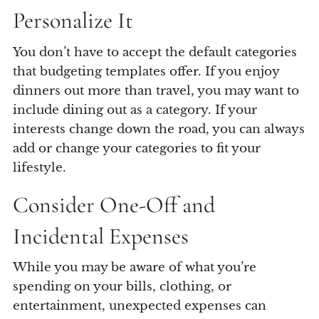
Personalize It
You don’t have to accept the default categories
that budgeting templates offer. If you enjoy
dinners out more than travel, you may want to
include dining out as a category. If your
interests change down the road, you can always
add or change your categories to fit your
lifestyle.
Consider One-Off and
Incidental Expenses
While you may be aware of what you’re
spending on your bills, clothing, or
entertainment, unexpected expenses can