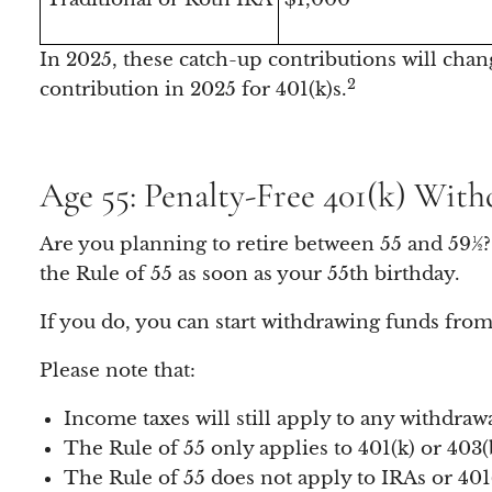
In 2025, these catch-up contributions will chan
2
contribution in 2025 for 401(k)s.
Age 55: Penalty-Free 401(k) With
Are you planning to retire between 55 and 59½? 
the Rule of 55 as soon as your 55th birthday.
If you do, you can start withdrawing funds from
Please note that:
Income taxes will still apply to any withdrawa
The Rule of 55 only applies to 401(k) or 403(
The Rule of 55 does not apply to IRAs or 40