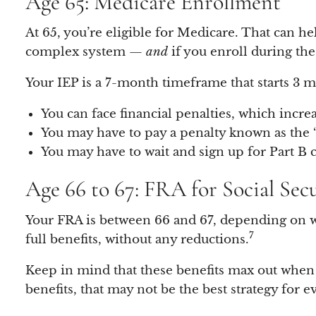
Age 65: Medicare Enrollment
At 65, you’re eligible for Medicare. That can he
complex system —
and
if you enroll during the
Your IEP is a 7-month timeframe that starts 3 
You can face financial penalties, which incre
You may have to pay a penalty known as the
You may have to wait and sign up for Part B 
Age 66 to 67: FRA for Social Sec
Your FRA is between 66 and 67, depending on 
7
full benefits, without any reductions.
Keep in mind that these benefits max out when 
benefits, that may not be the best strategy for 