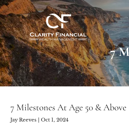
Skip to main content
7 M
7 Milestones At Age 50 & Above
Jay Reeves |
Oct 1, 2024