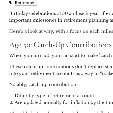
Retirement
Birthday celebrations at 50 and each year after 
important milestones in retirement planning and
Here’s a look at why, with a focus on each miles
Age 50: Catch-Up Contributions
When you turn 50, you can start to make "catch-
These catch-up contributions don’t replace stand
into your retirement accounts as a way to “mak
Notably, catch-up contributions:
Differ by type of retirement account
Are updated annually for inflation by the In