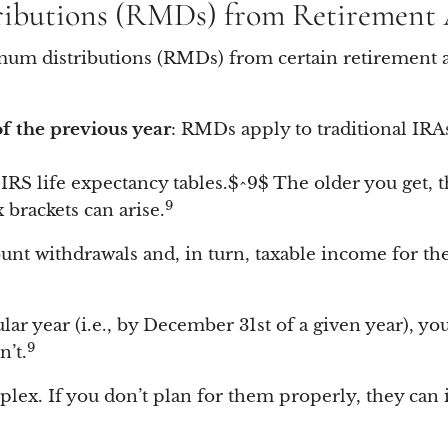
ributions (RMDs) from Retirement
imum distributions (RMDs) from certain retirement a
f the previous year
: RMDs apply to traditional IRAs
 IRS life expectancy tables.$^9$ The older you get,
9
brackets can arise.
nt withdrawals and, in turn, taxable income for th
cular year (i.e., by December 31st of a given year), y
9
’t.
plex. If you don’t plan for them properly, they can