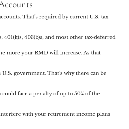
 Accounts
ccounts. That’s required by current U.S. tax
, 401(k)s, 403(b)s, and most other tax-deferred
 the more your RMD will increase. As that
e U.S. government. That’s why there can be
ou could face a penalty of up to 50% of the
 interfere with your retirement income plans