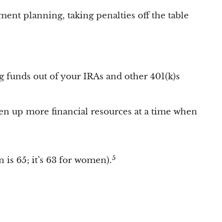
ment planning, taking penalties off the table
g funds out of your IRAs and other 401(k)s
en up more financial resources at a time when
5
 is 65; it’s 63 for women).