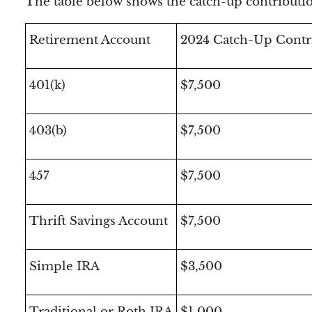
The table below shows the catch-up contributio
Retirement Account
2024 Catch-Up Contr
401(k)
$7,500
403(b)
$7,500
457
$7,500
Thrift Savings Account
$7,500
Simple IRA
$3,500
Traditional or Roth IRA
$1,000