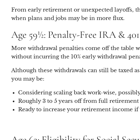
From early retirement or unexpected layoffs, the
when plans and jobs may be in more flux.
Age 59½: Penalty-Free IRA & 40
More withdrawal penalties come off the table w
without incurring the 10% early withdrawal pena
Although these withdrawals can still be taxed 
you may be:
Considering scaling back work-wise, possibly
Roughly 3 to 5 years off from full retirement
Ready to increase your retirement income if y
Age 62: Eligibility for Social Sec