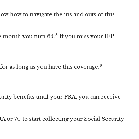
now how to navigate the ins and outs of this
8
he month you turn 65.
If you miss your IEP:
8
or as long as you have this coverage.
curity benefits until your FRA, you can receive
A or 70 to start collecting your Social Security