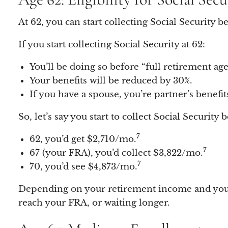
At 62, you can start collecting Social Security
If you start collecting Social Security at 62:
You’ll be doing so before “full retirement ag
Your benefits will be reduced by 30%.
If you have a spouse, you’re partner’s benefit
So, let’s say you start to collect Social Security 
7
62, you’d get $2,710/mo.
7
67 (your FRA), you’d collect $3,822/mo.
7
70, you’d see $4,873/mo.
Depending on your retirement income and your n
reach your FRA, or waiting longer.