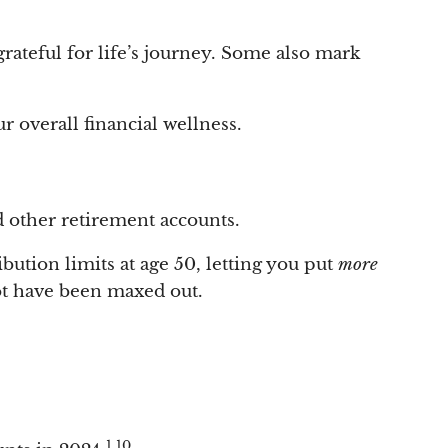
grateful for life’s journey. Some also mark
r overall financial wellness.
d other retirement accounts.
bution limits at age 50, letting you put
more
ot have been maxed out.
1,10