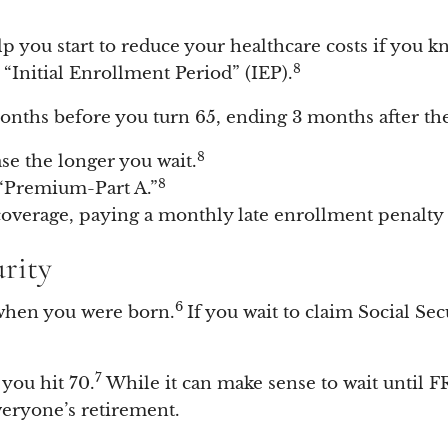
lp you start to reduce your healthcare costs if you k
8
 “Initial Enrollment Period” (IEP).
months before you turn 65, ending 3 months after t
8
ase the longer you wait.
8
 “Premium-Part A.”
coverage, paying a monthly late enrollment penalty f
urity
6
when you were born.
If you wait to claim Social Se
7
you hit 70.
While it can make sense to wait until FR
everyone’s retirement.