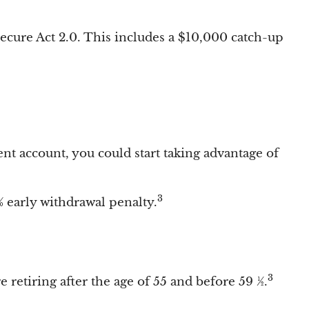
Secure Act 2.0. This includes a $10,000 catch-up
ent account, you could start taking advantage of
3
 early withdrawal penalty.
3
 retiring after the age of 55 and before 59 ½.