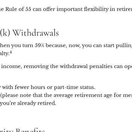
 Rule of 55 can offer important flexibility in retire
1(k) Withdrawals
hen you turn 59½ because, now, you can start pullin
4
lty.
as income, removing the withdrawal penalties can op
 with fewer hours or part-time status.
 (please note that the average retirement age for men
ou’re already retired.
urity Benefits