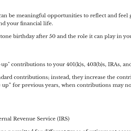
can be meaningful opportunities to reflect and feel 
 your financial life.
tone birthday after 50 and the role it can play in you
up" contributions to your 401(k)s, 403(b)s, IRAs, an
ard contributions; instead, they increase the contri
e up” for previous years, when contributions may n
ternal Revenue Service (IRS)