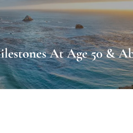
ilestones At Age 50 & A