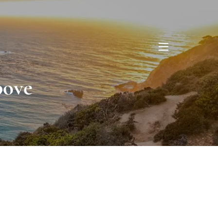
menu
bove