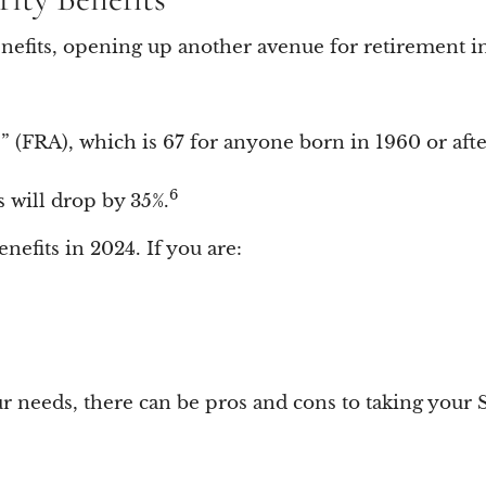
 benefits, opening up another avenue for retirement 
e” (FRA), which is 67 for anyone born in 1960 or afte
6
s will drop by 35%.
benefits in 2024. If you are:
eeds, there can be pros and cons to taking your Soc