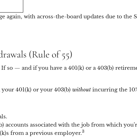
ge again, with across-the-board updates due to the 
drawals (Rule of 55)
If so — and if you have a 401(k) or a 403(b) retirem
 your 401(k) or your 403(b)
without
incurring the 10%
ls.
b) accounts associated with the job from which you’re
3
1(k)s from a previous employer.