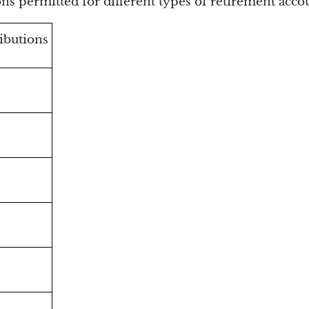
ns permitted for different types of retirement acco
ibutions