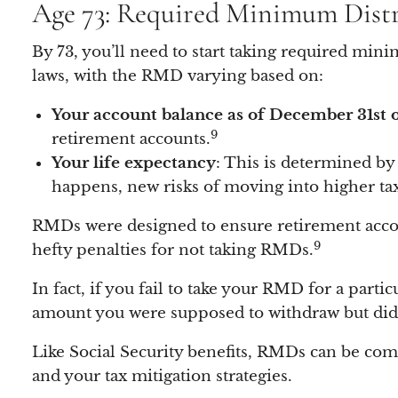
Age 73: Required Minimum Dist
By 73, you’ll need to start taking required min
laws, with the RMD varying based on:
Your account balance as of December 31st o
9
retirement accounts.
Your life expectancy
: This is determined by
happens, new risks of moving into higher tax 
RMDs were designed to ensure retirement accou
9
hefty penalties for not taking RMDs.
In fact, if you fail to take your RMD for a parti
amount you were supposed to withdraw but didn
Like Social Security benefits, RMDs can be com
and your tax mitigation strategies.