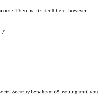
income. There is a tradeoff here, however.
6
r.
ial Security benefits at 62, waiting until you