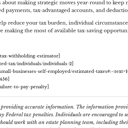
, its about making strategic moves year-round to ke
d payments, tax-advantaged accounts, and deductions
lp reduce your tax burden, individual circumstances
e making the most of available tax-saving opportuni
]
/tax-withholding-estimator
]
ted-tax/individuals/individuals-2
/small-businesses-self-employed/estimated-taxes#:~:text
]
c456
]
ailure-to-pay-penalty
e providing accurate information. The information provid
y Federal tax penalties. Individuals are encouraged to se
should work with an estate planning team, including thei