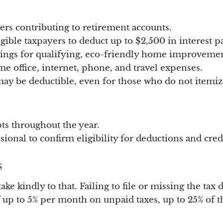
ers contributing to retirement accounts.
gible taxpayers to deduct up to $2,500 in interest p
vings for qualifying, eco-friendly home improvemen
e office, internet, phone, and travel expenses.
y be deductible, even for those who do not itemiz
ts throughout the year.
ional to confirm eligibility for deductions and credi
s
ke kindly to that. Failing to file or missing the tax
f up to 5% per month on unpaid taxes, up to 25% of t