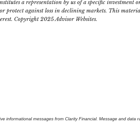
itutes a representation by us of a specific investment or 
t or protect against loss in declining markets. This mate
terest. Copyright 2025 Advisor Websites.
eceive informational messages from Clarity Financial. Message and data