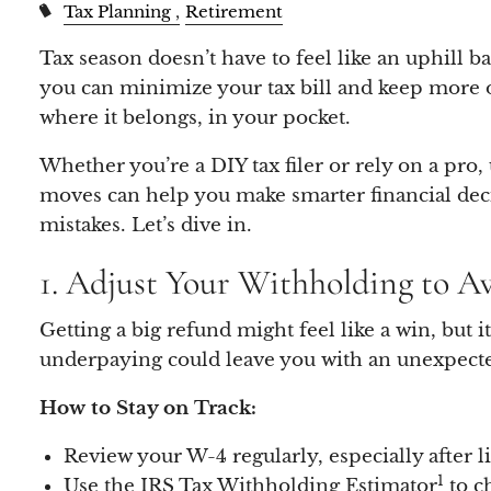
Tax Planning
Retirement
Tax season doesn’t have to feel like an uphill bat
you can minimize your tax bill and keep more
where it belongs, in your pocket.
Whether you’re a DIY tax filer or rely on a pro
moves can help you make smarter financial deci
mistakes. Let’s dive in.
1. Adjust Your Withholding to A
Getting a big refund might feel like a win, but 
underpaying could leave you with an unexpected
How to Stay on Track:
Review your W-4 regularly, especially after li
1
Use the IRS Tax Withholding Estimator
to ch