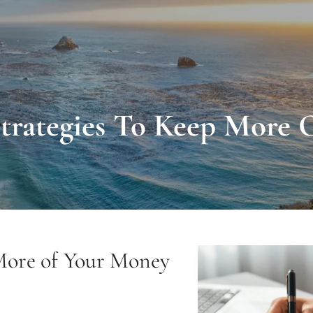
Strategies To Keep More
 More of Your Money