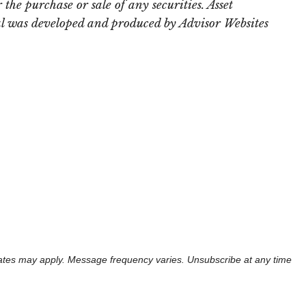
the purchase or sale of any securities. Asset
rial was developed and produced by Advisor Websites
 rates may apply. Message frequency varies. Unsubscribe at any time