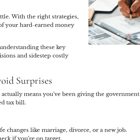
tle. With the right strategies,
 of your hard-earned money
, understanding these key
sions and sidestep costly
void Surprises
it actually means you’ve been giving the government a
 tax bill.
fe changes like marriage, divorce, or a new job.
eck if you’re on target.