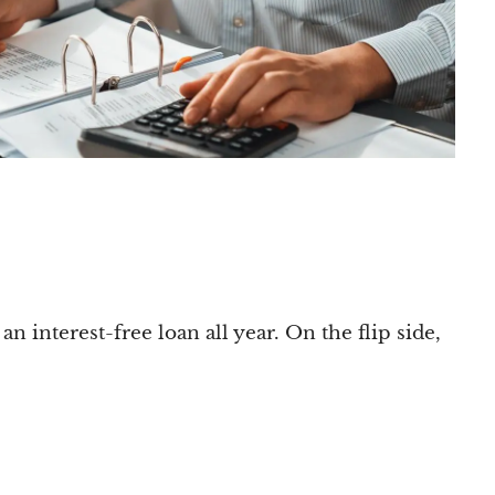
n interest-free loan all year. On the flip side,