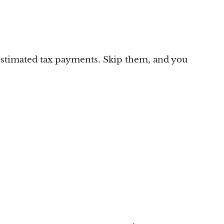
 estimated tax payments. Skip them, and you