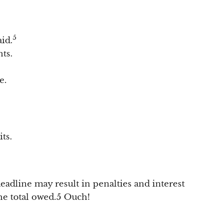
5
aid.
ts.
e.
ts.
 deadline may result in penalties and interest
he total owed.5 Ouch!