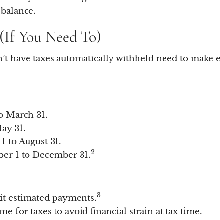
 balance.
(If You Need To)
n’t have taxes automatically withheld need to make
o March 31.
ay 31.
1 to August 31.
2
er 1 to December 31.
3
it estimated payments.
e for taxes to avoid financial strain at tax time.