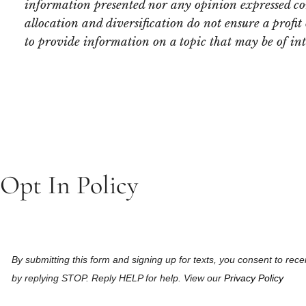
information presented nor any opinion expressed const
allocation and diversification do not ensure a profi
to provide information on a topic that may be of in
Opt In Policy
By submitting this form and signing up for texts, you consent to r
by replying STOP. Reply HELP for help. View our
Privacy Policy