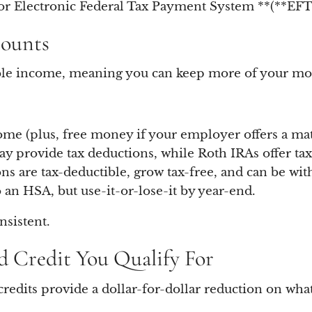
r Electronic Federal Tax Payment System **(**EFTP
counts
able income, meaning you can keep more of your mon
me (plus, free money if your employer offers a mat
y provide tax deductions, while Roth IRAs offer tax
ns are tax-deductible, grow tax-free, and can be wi
 an HSA, but use-it-or-lose-it by year-end.
nsistent.
d Credit You Qualify For
redits provide a dollar-for-dollar reduction on wha