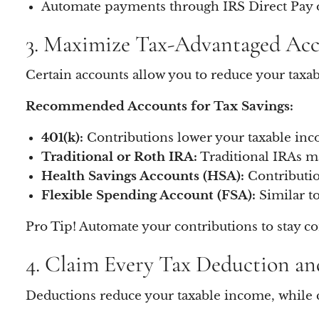
Automate payments through IRS Direct Pay o
3. Maximize Tax-Advantaged Ac
Certain accounts allow you to reduce your tax
Recommended Accounts for Tax Savings:
401(k):
Contributions lower your taxable inco
Traditional or Roth IRA:
Traditional IRAs ma
Health Savings Accounts (HSA):
Contributio
Flexible Spending Account (FSA):
Similar to
Pro Tip! Automate your contributions to stay co
4. Claim Every Tax Deduction an
Deductions reduce your taxable income, while c