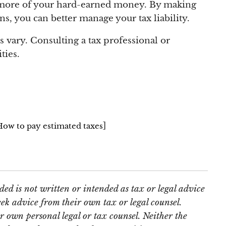
ep more of your hard-earned money. By making
, you can better manage your tax liability.
 vary. Consulting a tax professional or
ties.
]
=How
to pay estimated taxes
ed is not written or intended as tax or legal advice
ek advice from their own tax or legal counsel.
r own personal legal or tax counsel. Neither the