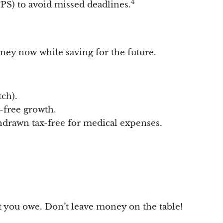
4
S) to avoid missed deadlines.
ey now while saving for the future.
ch).
-free growth.
thdrawn tax-free for medical expenses.
t you owe. Don’t leave money on the table!