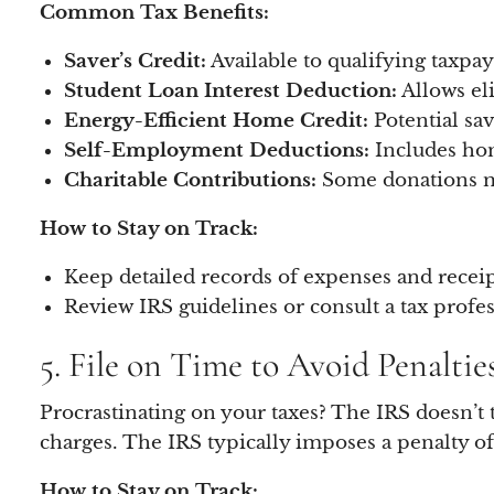
Common Tax Benefits:
Saver’s Credit:
Available to qualifying taxpay
Student Loan Interest Deduction:
Allows eli
Energy-Efficient Home Credit:
Potential sa
Self-Employment Deductions:
Includes hom
Charitable Contributions:
Some donations ma
How to Stay on Track:
Keep detailed records of expenses and receip
Review IRS guidelines or consult a tax profess
5. File on Time to Avoid Penaltie
Procrastinating on your taxes? The IRS doesn’t ta
charges. The IRS typically imposes a penalty o
How to Stay on Track: