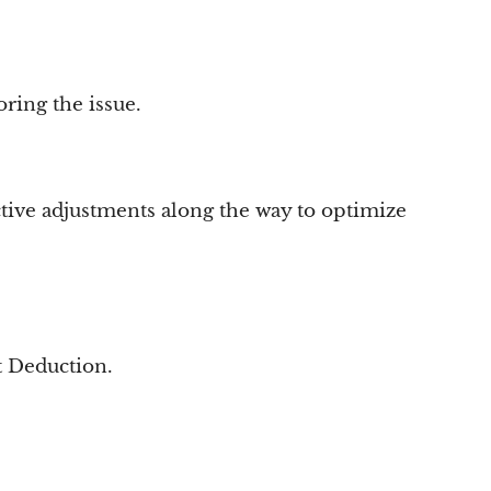
ring the issue.
active adjustments along the way to optimize
t Deduction.