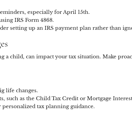
eminders, especially for April 15th.
 using IRS Form 4868.
ider setting up an IRS payment plan rather than igno
ges
ing a child, can impact your tax situation. Make pro
g life changes.
ts, such as the Child Tax Credit or Mortgage Interes
r personalized tax planning guidance.