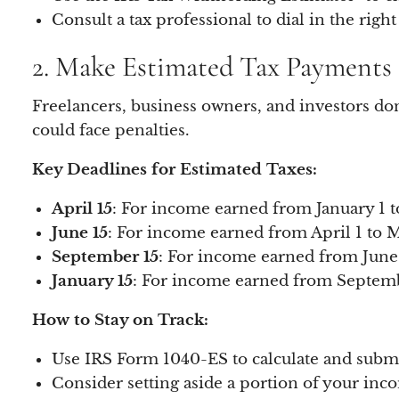
Consult a tax professional to dial in the right
2. Make Estimated Tax Payments 
Freelancers, business owners, and investors do
could face penalties.
Key Deadlines for Estimated Taxes:
April 15
: For income earned from January 1 t
June 15
: For income earned from April 1 to M
September 15
: For income earned from June 
January 15
: For income earned from Septemb
How to Stay on Track:
Use IRS Form 1040-ES to calculate and subm
Consider setting aside a portion of your incom