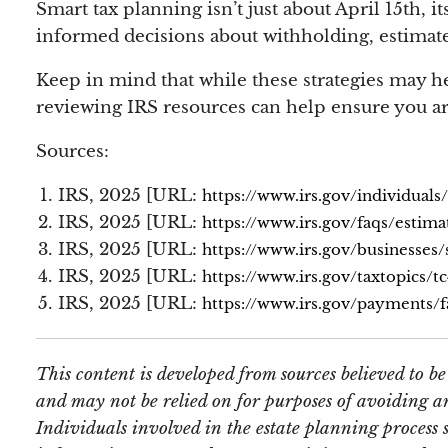
Smart tax planning isn’t just about April 15th
informed decisions about withholding, estimate
Keep in mind that while these strategies may he
reviewing IRS resources can help ensure you ar
Sources:
IRS, 2025 [URL:
https://www.irs.gov/individuals
IRS, 2025 [URL:
https://www.irs.gov/faqs/estima
IRS, 2025 [URL:
https://www.irs.gov/businesses
IRS, 2025 [URL:
https://www.irs.gov/taxtopics/t
IRS, 2025 [URL:
https://www.irs.gov/payments/f
This content is developed from sources believed to b
and may not be relied on for purposes of avoiding an
Individuals involved in the estate planning process 