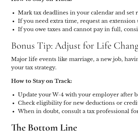
Mark tax deadlines in your calendar and set r
If you need extra time, request an extension
If you owe taxes and cannot pay in full, cons
Bonus Tip: Adjust for Life Chan
Major life events like marriage, a new job, hav
your tax strategy.
How to Stay on Track:
Update your W-4 with your employer after bi
Check eligibility for new deductions or credi
When in doubt, consult a tax professional fo
The Bottom Line