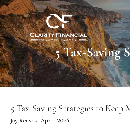
Skip to main content
5 Tax-Saving 
5 Tax-Saving Strategies to Keep
Jay Reeves |
Apr 1, 2025