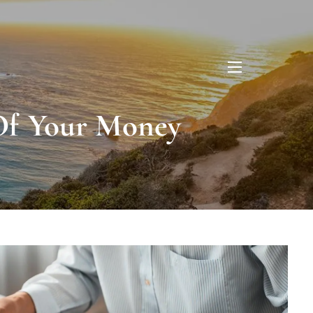
menu
 Of Your Money