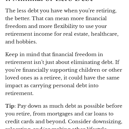
The less debt you have when you’re retiring,
the better. That can mean more financial
freedom and more flexibility to use your
retirement income for real estate, healthcare,
and hobbies.
Keep in mind that financial freedom in
retirement isn’t just about eliminating debt. If
you’re financially supporting children or other
loved ones as a retiree, it could have the same
impact as carrying personal debt into
retirement.
Tip
: Pay down as much debt as possible before
you retire, from mortgages and car loans to
credit cards and beyond. Consider downsizing,