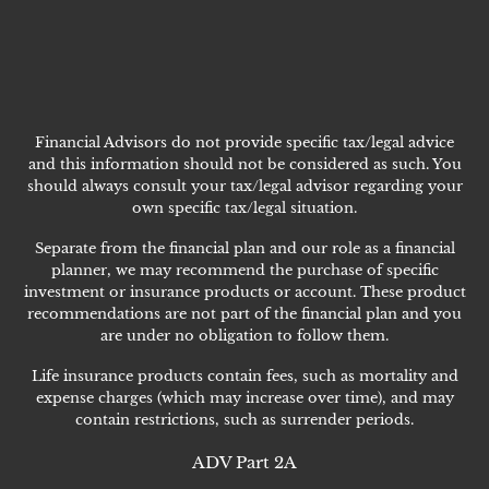
Financial Advisors do not provide specific tax/legal advice
and this information should not be considered as such. You
should always consult your tax/legal advisor regarding your
own specific tax/legal situation.
Separate from the financial plan and our role as a financial
planner, we may recommend the purchase of specific
investment or insurance products or account. These product
recommendations are not part of the financial plan and you
are under no obligation to follow them.
Life insurance products contain fees, such as mortality and
expense charges (which may increase over time), and may
contain restrictions, such as surrender periods.
ADV Part 2A