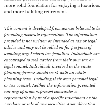
more solid foundation for enjoying a luxurious
and more fulfilling retirement.
This content is developed from sources believed to be
providing accurate information. The information
provided is not written or intended as tax or legal
advice and may not be relied on for purposes of
avoiding any Federal tax penalties. Individuals are
encouraged to seek advice from their own tax or
legal counsel. Individuals involved in the estate
planning process should work with an estate
planning team, including their own personal legal
or tax counsel. Neither the information presented
nor any opinion expressed constitutes a
representation by us of a specific investment or the
purchase or sale of any securities. Asset allocation