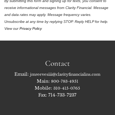
By submitting this form and signing up for texts, you consent to
receive informational messages from Clarity Financial. Message
and data rates may apply. Message frequency varies.
Unsubscribe at any time by replying STOP. Reply HELP for help.
View our
Privacy Policy
Contact
Email:
jmreevesiii@clarityfinancialins.com
Main:
800-783-4951
Mobile:
310-415-0765
Fax: 714-733-7237