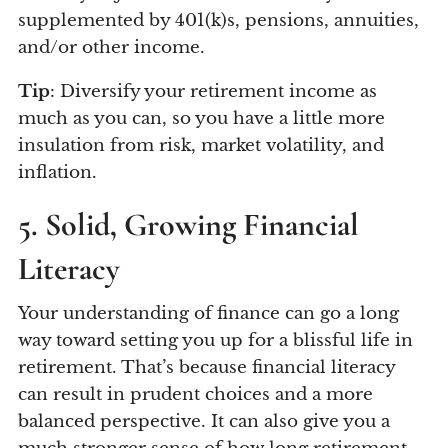
supplemented by 401(k)s, pensions, annuities,
and/or other income.
Tip
: Diversify your retirement income as
much as you can, so you have a little more
insulation from risk, market volatility, and
inflation.
5. Solid, Growing Financial
Literacy
Your understanding of finance can go a long
way toward setting you up for a blissful life in
retirement. That’s because financial literacy
can result in prudent choices and a more
balanced perspective. It can also give you a