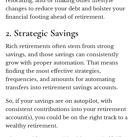
relocating, and/or making other lifestyle
changes to reduce your debt and bolster your
financial footing ahead of retirement.
2. Strategic Savings
Rich retirements often stem from strong
savings, and those savings can consistently
grow with proper automation. That means
finding the most effective strategies,
frequencies, and amounts for automating
transfers into retirement savings accounts.
So, if your savings are on autopilot, with
consistent contributions into your retirement
account(s), you could be on the right track to a
wealthy retirement.