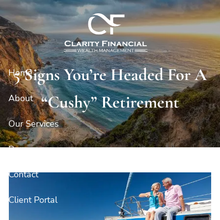
Skip to main content
5 Signs You’re Headed For A
Home
“Cushy” Retirement
About
Our Services
Resources
Contact
Client Portal