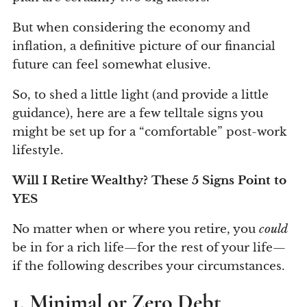
But when considering the economy and
inflation, a definitive picture of our financial
future can feel somewhat elusive.
So, to shed a little light (and provide a little
guidance), here are a few telltale signs you
might be set up for a “comfortable” post-work
lifestyle.
Will I Retire Wealthy? These 5 Signs Point to
YES
No matter when or where you retire, you
could
be in for a rich life—for the rest of your life—
if the following describes your circumstances.
1. Minimal or Zero Debt