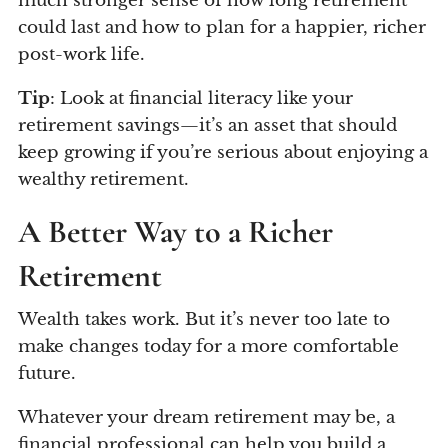
much stronger sense of how long retirement
could last and how to plan for a happier, richer
post-work life.
Tip
: Look at financial literacy like your
retirement savings—it’s an asset that should
keep growing if you’re serious about enjoying a
wealthy retirement.
A Better Way to a Richer
Retirement
Wealth takes work. But it’s never too late to
make changes today for a more comfortable
future.
Whatever your dream retirement may be, a
financial professional can help you build a