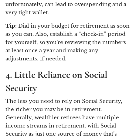
unfortunately, can lead to overspending and a
very tight wallet.
Tip
: Dial in your budget for retirement as soon
as you can. Also, establish a “check-in” period
for yourself, so you’re reviewing the numbers
at least once a year and making any
adjustments, if needed.
4. Little Reliance on Social
Security
The less you need to rely on Social Security,
the richer you may be in retirement.
Generally, wealthier retirees have multiple
income streams in retirement, with Social
Security as just one source of money that’s