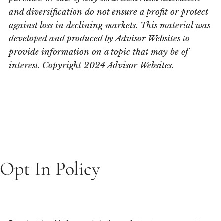
and diversification do not ensure a profit or protect
against loss in declining markets. This material was
developed and produced by Advisor Websites to
provide information on a topic that may be of
interest. Copyright 2024 Advisor Websites.
Opt In Policy