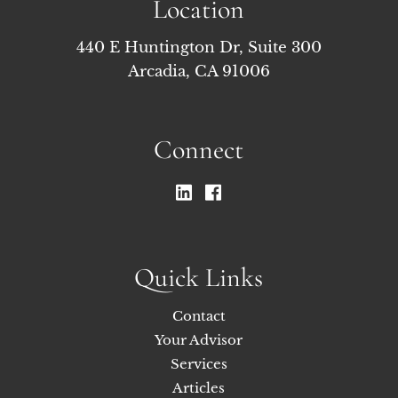
Location
440 E Huntington Dr, Suite 300
Arcadia, CA 91006
Connect
Quick Links
Contact
Your Advisor
Services
Articles