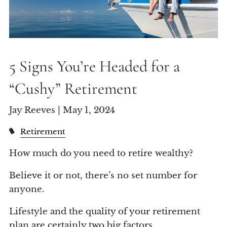
5 Signs You’re Headed for a
“Cushy” Retirement
Jay Reeves |
May 1, 2024
Retirement
How much do you need to retire wealthy?
Believe it or not, there’s no set number for
anyone.
Lifestyle and the quality of your retirement
plan are certainly two big factors.