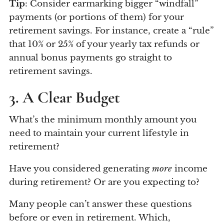
Tip
: Consider earmarking bigger “windfall”
payments (or portions of them) for your
retirement savings. For instance, create a “rule”
that 10% or 25% of your yearly tax refunds or
annual bonus payments go straight to
retirement savings.
3. A Clear Budget
What’s the minimum monthly amount you
need to maintain your current lifestyle in
retirement?
Have you considered generating
more
income
during retirement? Or are you expecting to?
Many people can’t answer these questions
before or even in retirement. Which,