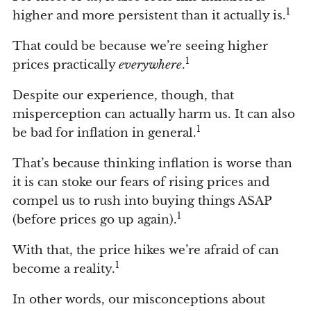
1
higher and more persistent than it actually is.
That could be because we’re seeing higher
1
prices practically
everywhere
.
Despite our experience, though, that
misperception can actually harm us. It can also
1
be bad for inflation in general.
That’s because thinking inflation is worse than
it is can stoke our fears of rising prices and
compel us to rush into buying things ASAP
1
(before prices go up again).
With that, the price hikes we’re afraid of can
1
become a reality.
In other words, our misconceptions about