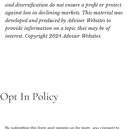
and diversification do not ensure a profit or protect
against loss in declining markets. This material was
developed and produced by Advisor Websites to
provide information on a topic that may be of
interest. Copyright 2024 Advisor Websites.
Opt In Policy
By submitting this form and signing up for texts, you consent to