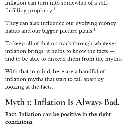
inflation can turn into somewhat of a self-
1
fulfilling prophecy.
They can also influence our evolving money
1
habits and our bigger-picture plans.
To keep all of that on track through whatever
inflation brings, it helps to know the facts —
and to be able to discern them from the myths.
With that in mind, here are a handful of
inflation myths that start to fall apart by
looking at the facts.
Myth 1: Inflation Is Always Bad.
Fact: Inflation can be positive in the right
conditions.