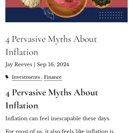
4 Pervasive Myths About
Inflation
Jay Reeves |
Sep 16, 2024
Investments
Finance
4 Pervasive Myths About
Inflation
Inflation can feel inescapable these days.
For most of us, it also feels like inflation is