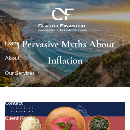
Skip to main content
4 Pervasive Myths About
Home
Inflation
About
Our Services
Resources
Contact
Client Portal