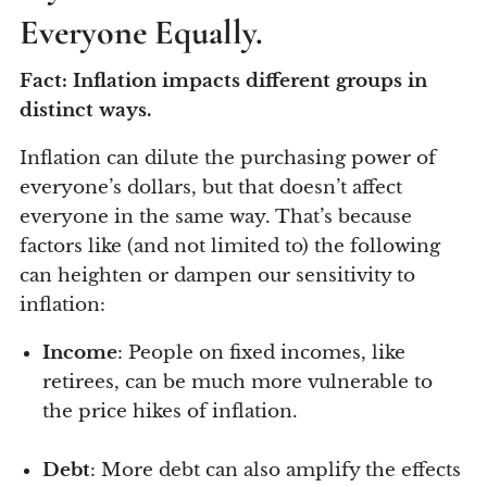
Everyone Equally.
Fact: Inflation impacts different groups in
distinct ways.
Inflation can dilute the purchasing power of
everyone’s dollars, but that doesn’t affect
everyone in the same way. That’s because
factors like (and not limited to) the following
can heighten or dampen our sensitivity to
inflation:
Income
: People on fixed incomes, like
retirees, can be much more vulnerable to
the price hikes of inflation.
Debt
: More debt can also amplify the effects