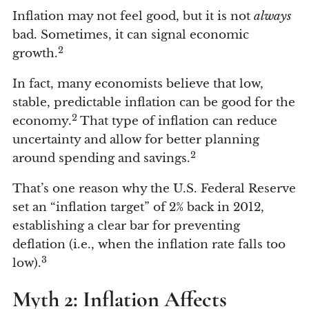
Inflation may not feel good, but it is not
always
bad. Sometimes, it can signal economic
2
growth.
In fact, many economists believe that low,
stable, predictable inflation can be good for the
2
economy.
That type of inflation can reduce
uncertainty and allow for better planning
2
around spending and savings.
That’s one reason why the U.S. Federal Reserve
set an “inflation target” of 2% back in 2012,
establishing a clear bar for preventing
deflation (i.e., when the inflation rate falls too
3
low).
Myth 2: Inflation Affects