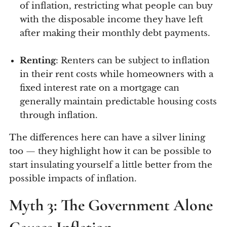
of inflation, restricting what people can buy
with the disposable income they have left
after making their monthly debt payments.
Renting
: Renters can be subject to inflation
in their rent costs while homeowners with a
fixed interest rate on a mortgage can
generally maintain predictable housing costs
through inflation.
The differences here can have a silver lining
too — they highlight how it can be possible to
start insulating yourself a little better from the
possible impacts of inflation.
Myth 3: The Government Alone