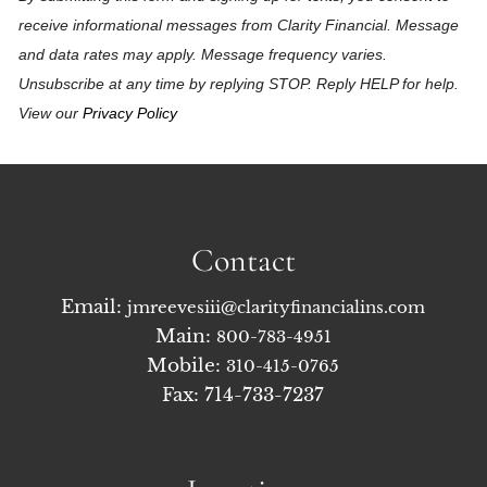
receive informational messages from Clarity Financial. Message
and data rates may apply. Message frequency varies.
Unsubscribe at any time by replying STOP. Reply HELP for help.
View our
Privacy Policy
Contact
Email:
jmreevesiii@clarityfinancialins.com
Main:
800-783-4951
Mobile:
310-415-0765
Fax: 714-733-7237