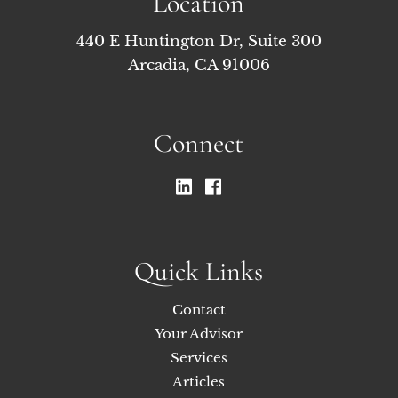
Location
440 E Huntington Dr, Suite 300
Arcadia, CA 91006
Connect
Quick Links
Contact
Your Advisor
Services
Articles