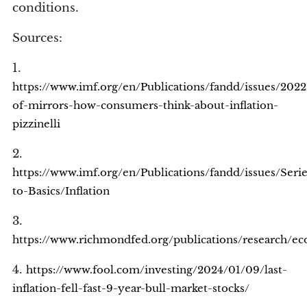
conditions.
Sources:
1.
https://www.imf.org/en/Publications/fandd/issues/2022
of-mirrors-how-consumers-think-about-inflation-
pizzinelli
2.
https://www.imf.org/en/Publications/fandd/issues/Seri
to-Basics/Inflation
3.
https://www.richmondfed.org/publications/research/e
4.
https://www.fool.com/investing/2024/01/09/last-
inflation-fell-fast-9-year-bull-market-stocks/