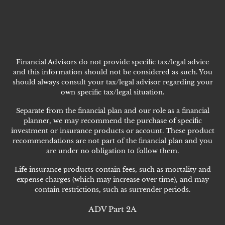
Financial Advisors do not provide specific tax/legal advice
and this information should not be considered as such. You
should always consult your tax/legal advisor regarding your
own specific tax/legal situation.
Separate from the financial plan and our role as a financial
planner, we may recommend the purchase of specific
investment or insurance products or account. These product
recommendations are not part of the financial plan and you
are under no obligation to follow them.
Life insurance products contain fees, such as mortality and
expense charges (which may increase over time), and may
contain restrictions, such as surrender periods.
ADV Part 2A