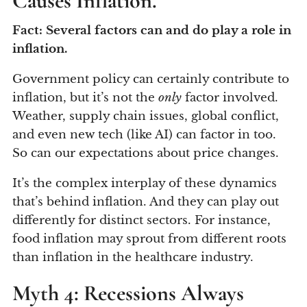
Causes Inflation.
Fact: Several factors can and do play a role in
inflation.
Government policy can certainly contribute to
inflation, but it’s not the
only
factor involved.
Weather, supply chain issues, global conflict,
and even new tech (like AI) can factor in too.
So can our expectations about price changes.
It’s the complex interplay of these dynamics
that’s behind inflation. And they can play out
differently for distinct sectors. For instance,
food inflation may sprout from different roots
than inflation in the healthcare industry.
Myth 4: Recessions Always