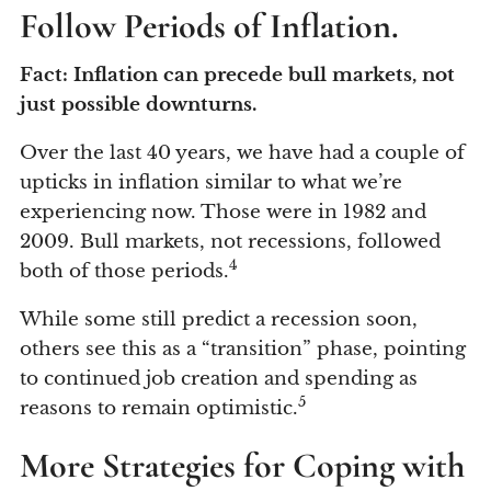
Follow Periods of Inflation.
Fact: Inflation can precede bull markets, not
just possible downturns.
Over the last 40 years, we have had a couple of
upticks in inflation similar to what we’re
experiencing now. Those were in 1982 and
2009. Bull markets, not recessions, followed
4
both of those periods.
While some still predict a recession soon,
others see this as a “transition” phase, pointing
to continued job creation and spending as
5
reasons to remain optimistic.
More Strategies for Coping with