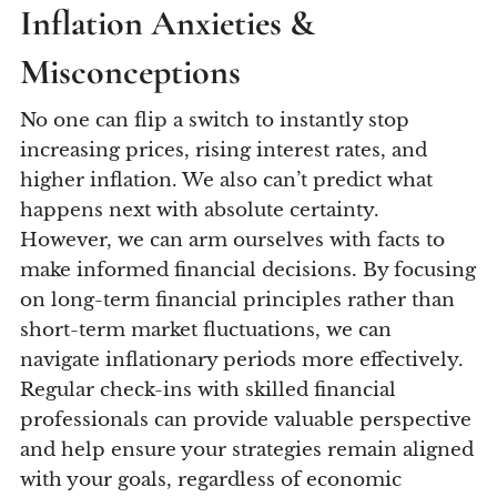
Inflation Anxieties &
Misconceptions
No one can flip a switch to instantly stop
increasing prices, rising interest rates, and
higher inflation. We also can’t predict what
happens next with absolute certainty.
However, we can arm ourselves with facts to
make informed financial decisions. By focusing
on long-term financial principles rather than
short-term market fluctuations, we can
navigate inflationary periods more effectively.
Regular check-ins with skilled financial
professionals can provide valuable perspective
and help ensure your strategies remain aligned
with your goals, regardless of economic