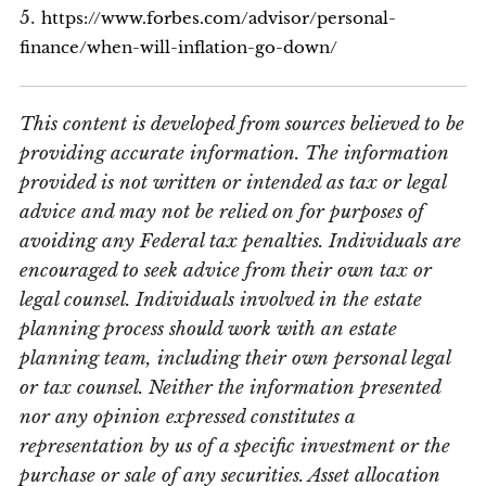
5.
https://www.forbes.com/advisor/personal-
finance/when-will-inflation-go-down/
This content is developed from sources believed to be
providing accurate information. The information
provided is not written or intended as tax or legal
advice and may not be relied on for purposes of
avoiding any Federal tax penalties. Individuals are
encouraged to seek advice from their own tax or
legal counsel. Individuals involved in the estate
planning process should work with an estate
planning team, including their own personal legal
or tax counsel. Neither the information presented
nor any opinion expressed constitutes a
representation by us of a specific investment or the
purchase or sale of any securities. Asset allocation